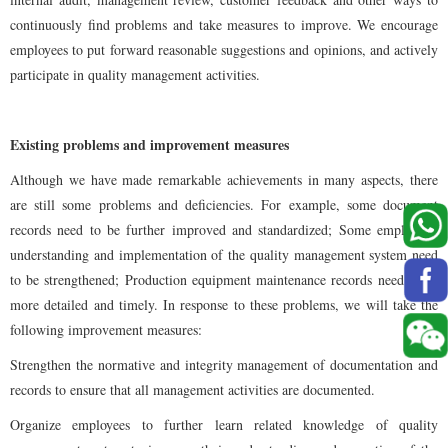
continuously find problems and take measures to improve. We encourage
employees to put forward reasonable suggestions and opinions, and actively
participate in quality management activities.
Existing problems and improvement measures
Although we have made remarkable achievements in many aspects, there
are still some problems and deficiencies. For example, some document
records need to be further improved and standardized; Some employees'
understanding and implementation of the quality management system need
to be strengthened; Production equipment maintenance records need to be
more detailed and timely. In response to these problems, we will take the
following improvement measures:
Strengthen the normative and integrity management of documentation and
records to ensure that all management activities are documented.
Organize employees to further learn related knowledge of quality