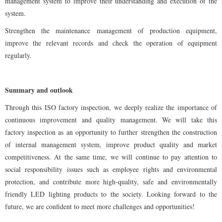
management system to improve their understanding and execution of the
system.
Strengthen the maintenance management of production equipment,
improve the relevant records and check the operation of equipment
regularly.
Summary and outlook
Through this ISO factory inspection, we deeply realize the importance of
continuous improvement and quality management. We will take this
factory inspection as an opportunity to further strengthen the construction
of internal management system, improve product quality and market
competitiveness. At the same time, we will continue to pay attention to
social responsibility issues such as employee rights and environmental
protection, and contribute more high-quality, safe and environmentally
friendly LED lighting products to the society. Looking forward to the
future, we are confident to meet more challenges and opportunities!