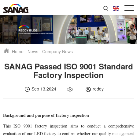
Home
-
News
-
Company News
SANAG Passed ISO 9001 Standard
Factory Inspection
Sep 13,2024
reddy
Background and purpose of factory inspection
This ISO 9001 factory inspection aims to conduct a comprehensive
evaluation of our LED factory to confirm whether our quality management