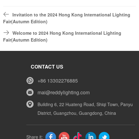
Invitation to the 2024 Hong Kong International Lighting
Fair(Autumn Edition)
Welcome to 2024 Hong Kong International Lighting
Fair(Autumn Edition)
CONTACT US
+86 13302276885
mai@reddylighting.com
Building 6, 22 Huateng Road, Shiqi Town, Panyu
District, Guangzhou, Guangdong, China
Share it: