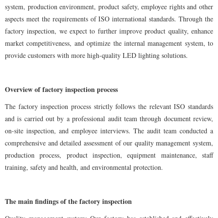
system, production environment, product safety, employee rights and other
aspects meet the requirements of ISO international standards. Through the
factory inspection, we expect to further improve product quality, enhance
market competitiveness, and optimize the internal management system, to
provide customers with more high-quality LED lighting solutions.
Overview of factory inspection process
The factory inspection process strictly follows the relevant ISO standards
and is carried out by a professional audit team through document review,
on-site inspection, and employee interviews. The audit team conducted a
comprehensive and detailed assessment of our quality management system,
production process, product inspection, equipment maintenance, staff
training, safety and health, and environmental protection.
The main findings of the factory inspection