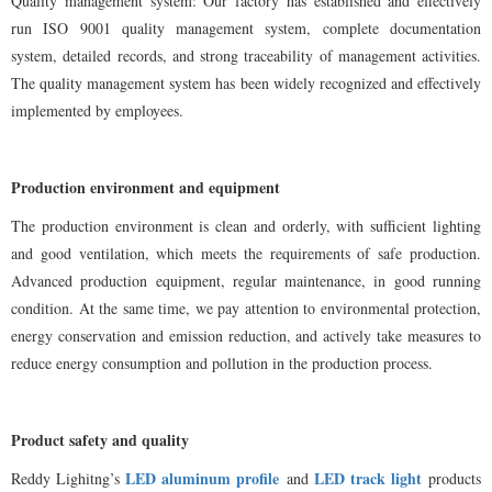
Quality management system: Our factory has established and effectively
run ISO 9001 quality management system, complete documentation
system, detailed records, and strong traceability of management activities.
The quality management system has been widely recognized and effectively
implemented by employees.
Production environment and equipment
The production environment is clean and orderly, with sufficient lighting
and good ventilation, which meets the requirements of safe production.
Advanced production equipment, regular maintenance, in good running
condition. At the same time, we pay attention to environmental protection,
energy conservation and emission reduction, and actively take measures to
reduce energy consumption and pollution in the production process.
Product safety and quality
LED aluminum profile
LED track light
Reddy Lighitng
’
s
and
products