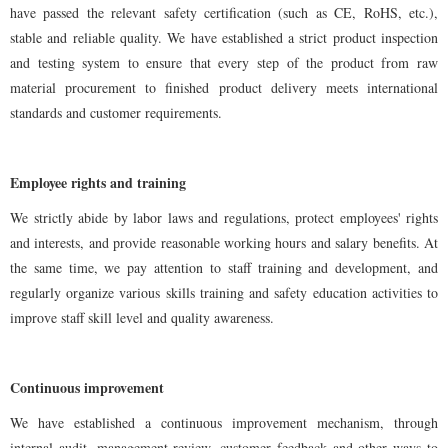
have passed the relevant safety certification (such as CE, RoHS, etc.),
stable and reliable quality. We have established a strict product inspection
and testing system to ensure that every step of the product from raw
material procurement to finished product delivery meets international
standards and customer requirements.
Employee rights and training
We strictly abide by labor laws and regulations, protect employees' rights
and interests, and provide reasonable working hours and salary benefits. At
the same time, we pay attention to staff training and development, and
regularly organize various skills training and safety education activities to
improve staff skill level and quality awareness.
Continuous improvement
We have established a continuous improvement mechanism, through
internal audit, management review, customer feedback and other ways to