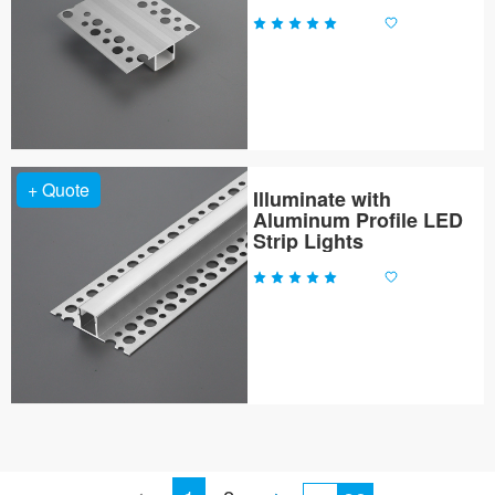
+ Quote
Illuminate with
Aluminum Profile LED
Strip Lights