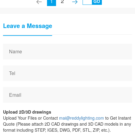
1
2
GO
Leave a Message
Upload 2D/3D drawings
Upload Your Files or Contact
mai@reddylighting.com
to Get Instant
Quote (Please attach 2D CAD drawings and 3D CAD models in any
format including STEP, IGES, DWG, PDF, STL, ZIP, etc.).