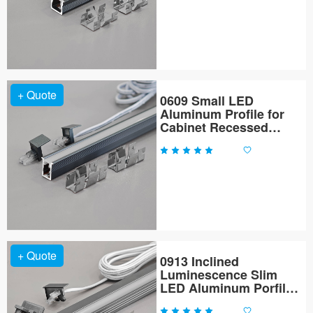
+ Quote
0609 Small LED
Aluminum Profile for
Cabinet Recessed
Lighting
+ Quote
0913 Inclined
Luminescence Slim
LED Aluminum Porfile
for Cabinet Lighting