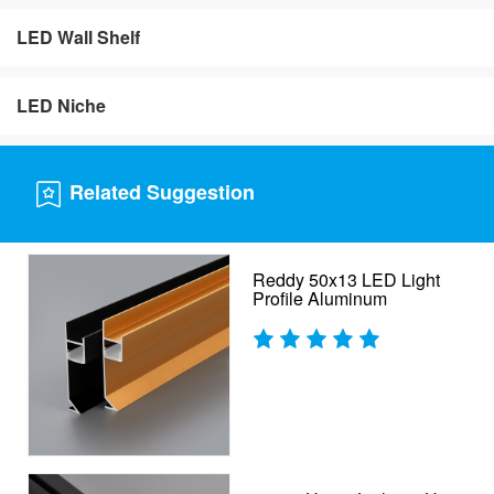
LED Wall Shelf
LED Niche
Related Suggestion
Reddy 50x13 LED Light
Profile Aluminum