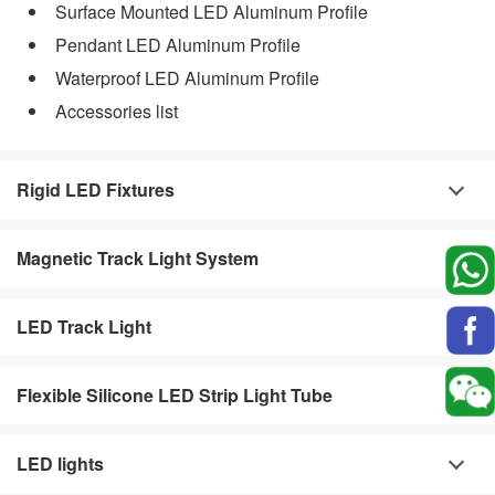
Surface Mounted LED Aluminum Profile
Pendant LED Aluminum Profile
Waterproof LED Aluminum Profile
Accessories list
Rigid LED Fixtures
Magnetic Track Light System
LED Track Light
Flexible Silicone LED Strip Light Tube
LED lights