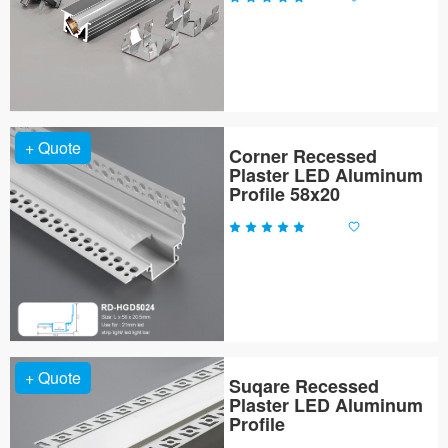
+ Quote
Corner Recessed
Plaster LED Aluminum
Profile 58x20
+ Quote
Suqare Recessed
Plaster LED Aluminum
Profile