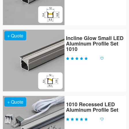
+ Quote
Incline Glow Small LED
Aluminum Profile Set
1010
+ Quote
1010 Recessed LED
Aluminum Profile Set