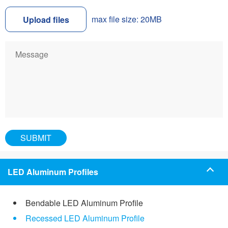
max file size: 20MB
Upload files
LED Aluminum Profiles
Bendable LED Aluminum Profile
Recessed LED Aluminum Profile