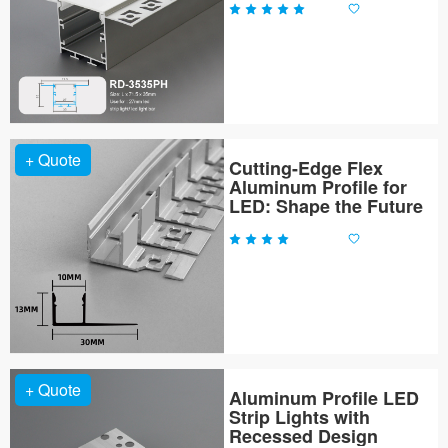
+ Quote
Cutting-Edge Flex
Aluminum Profile for
LED: Shape the Future
+ Quote
Aluminum Profile LED
Strip Lights with
Recessed Design