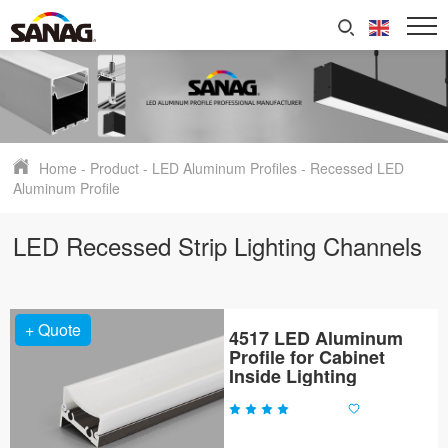
Home
-
Product
-
LED Aluminum Profiles
-
Recessed LED
Aluminum Profile
LED Recessed Strip Lighting Channels
+ Quote
4517 LED Aluminum
Profile for Cabinet
Inside Lighting