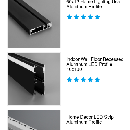
60x12 Home Lighting Use
Aluminum Profile
Indoor Wall Floor Recessed
Aluminum LED Profile
10x100
Home Decor LED Strip
Aluminum Profile