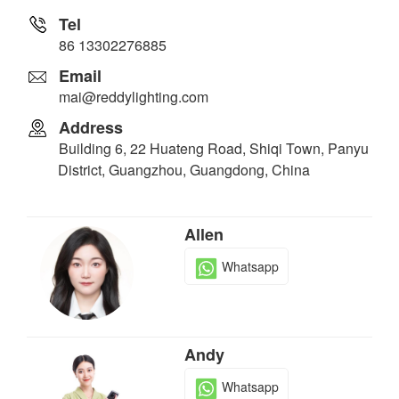
Tel
86 13302276885
Email
mai@reddylighting.com
Address
Building 6, 22 Huateng Road, Shiqi Town, Panyu
District, Guangzhou, Guangdong, China
Allen
Whatsapp
Andy
Whatsapp