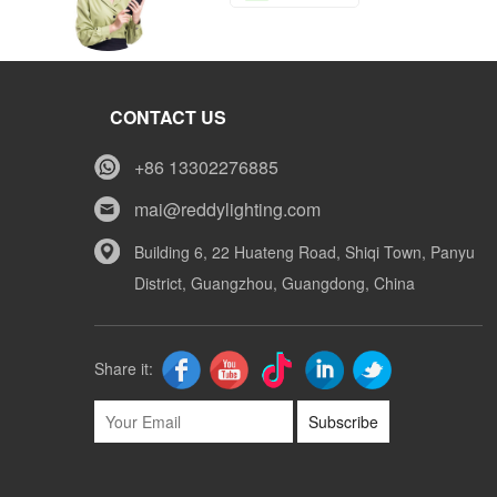
Tony
CONTACT US
Whatsapp
+86 13302276885
mai@reddylighting.com
Mike
Building 6, 22 Huateng Road, Shiqi Town, Panyu
District, Guangzhou, Guangdong, China
Whatsapp
Share it:
Subscribe