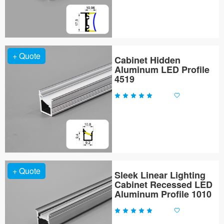
+ Quote
Cabinet Hidden
Aluminum LED Profile
4519
+ Quote
Sleek Linear Lighting
Cabinet Recessed LED
Aluminum Profile 1010