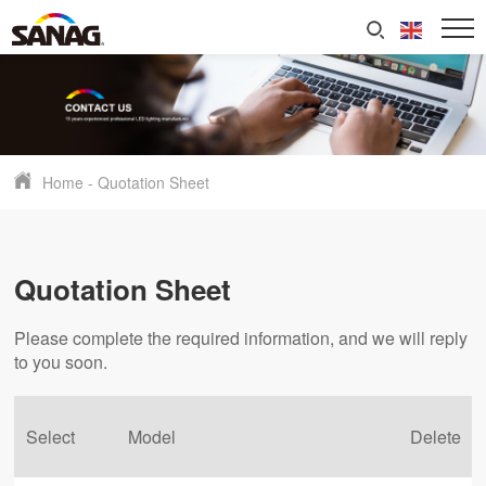
Home
-
Quotation Sheet
Quotation Sheet
Please complete the required information, and we will reply
to you soon.
Select
Model
Delete