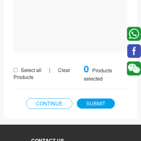
0
Select all
|
Clear
Products
Products
selected
CONTACT US