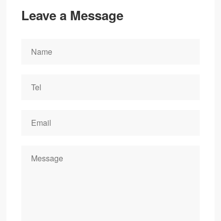
Leave a Message