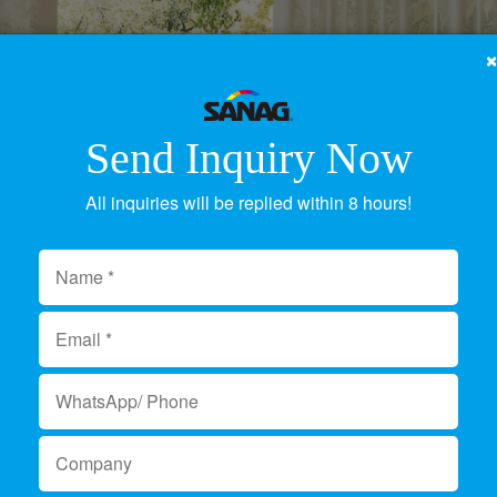
Send Inquiry Now
All inquiries will be replied within 8 hours!
ED Light Supplier & Ma
Product Category