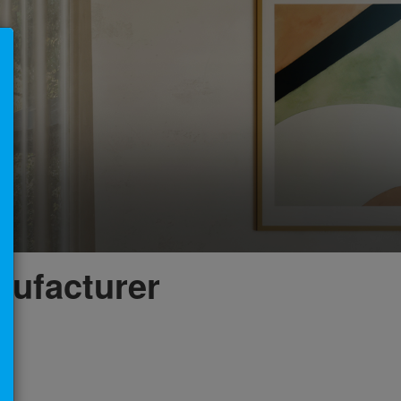
×
nufacturer