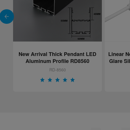
ED
Linear Neon Flex Light with Anti-
SAN
Glare Silicone Honeycomb Lens
Aluminu
RD-NN-AT1616