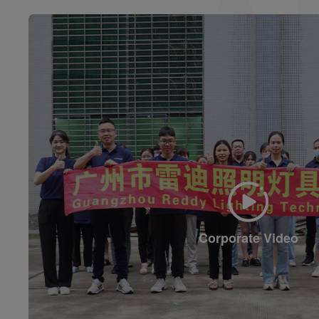
Corporate Video