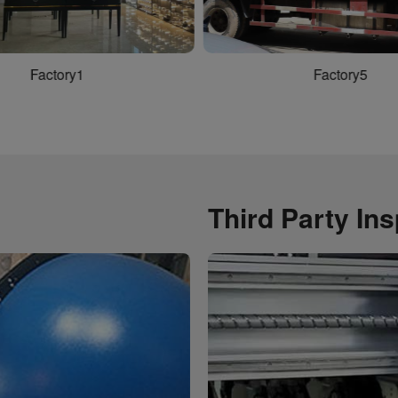
Factory4
Factory1
Third Party In