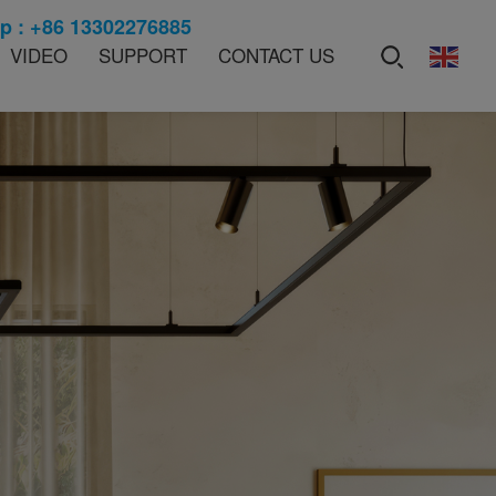
 : +86 13302276885
VIDEO
SUPPORT
CONTACT US