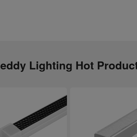
eddy Lighting Hot Produc