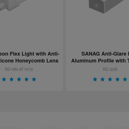
AG Anti-Glare LED
RD-17 LED Aluminum 
m Profile with Textured
with Anti Glare & Patt
PC Cover
Cover
RD-22B
RD-17