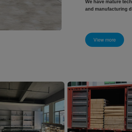
We have mature techn
and manufacturing di
View more