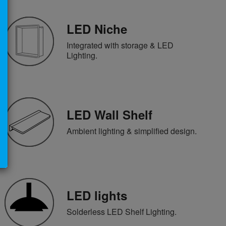
LED Niche
Integrated with storage & LED
Lighting.
LED Wall Shelf
Ambient lighting & simplified design.
LED lights
Solderless LED Shelf Lighting.