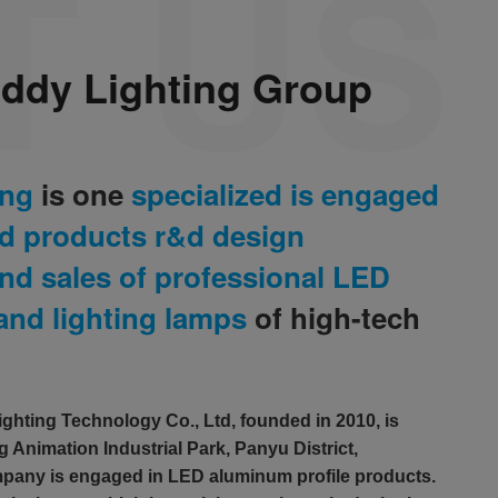
ddy Lighting Group
ing
is one
specialized is engaged
ed products r&d design
nd sales of professional LED
 and lighting lamps
of high-tech
hting Technology Co., Ltd, founded in 2010, is
 Animation Industrial Park, Panyu District,
any is engaged in LED aluminum profile products.