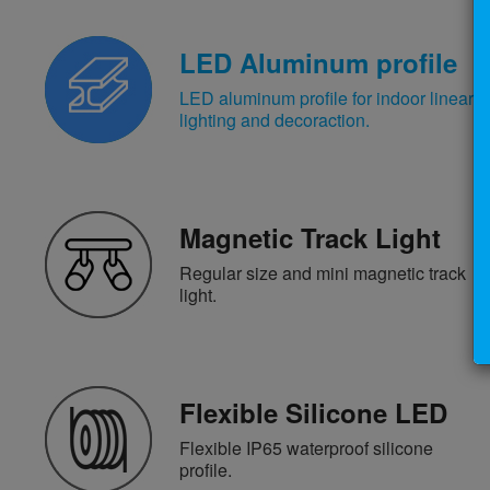
LED Aluminum profile
LED aluminum profile for indoor linear
lighting and decoraction.
Magnetic Track Light
Regular size and mini magnetic track
light.
Flexible Silicone LED
Flexible IP65 waterproof silicone
profile.