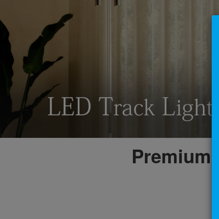
Premium L