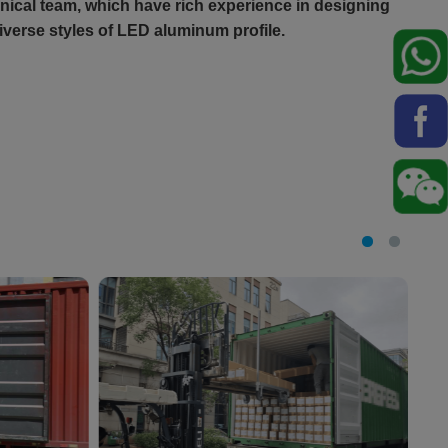
ical team, which have rich experience in designing
verse styles of LED aluminum profile.