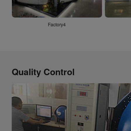
Factory2
Quality Control