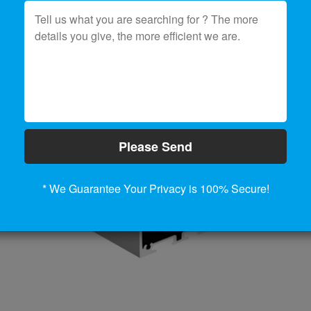
Please Send
* We Guarantee Your Privacy is 100% Secure!