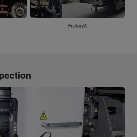
Factory5
spection