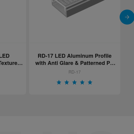
Profile
Integrated LED Wall Shelf
erned PC
RD-WS02