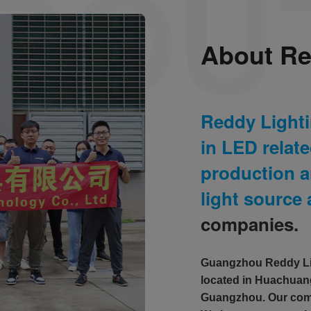
About Re
Reddy Light
in LED relat
production a
light source
companies.
Guangzhou Reddy Lig
located in Huachuang
Guangzhou. Our comp