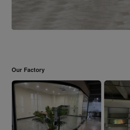
Our Factory