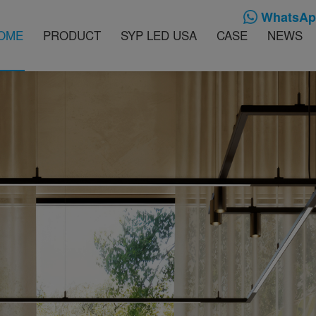
WhatsApp
OME
PRODUCT
SYP LED USA
CASE
NEWS