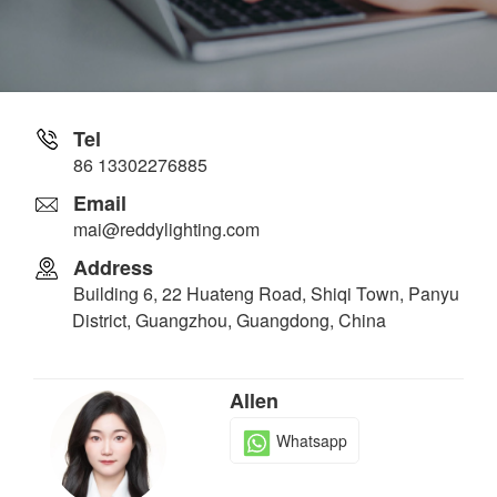
Tel
86 13302276885
Email
mai@reddylighting.com
Address
Building 6, 22 Huateng Road, Shiqi Town, Panyu
District, Guangzhou, Guangdong, China
Allen
Whatsapp