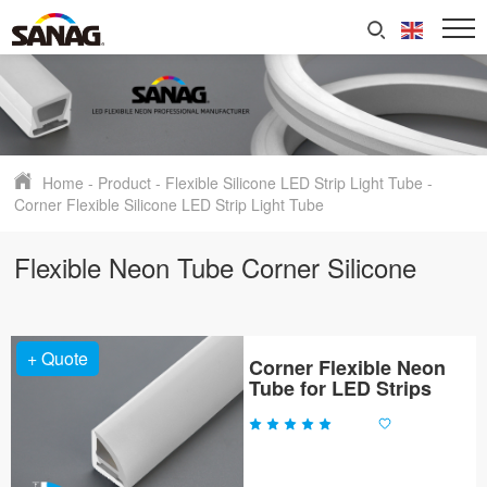
Home
-
Product
-
Flexible Silicone LED Strip Light Tube
-
Corner Flexible Silicone LED Strip Light Tube
Flexible Neon Tube Corner Silicone
+ Quote
Corner Flexible Neon
Tube for LED Strips