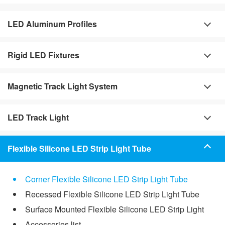
LED Aluminum Profiles
Rigid LED Fixtures
Magnetic Track Light System
LED Track Light
Flexible Silicone LED Strip Light Tube
Corner Flexible Silicone LED Strip Light Tube
Recessed Flexible Silicone LED Strip Light Tube
Surface Mounted Flexible Silicone LED Strip Light
Accessories list