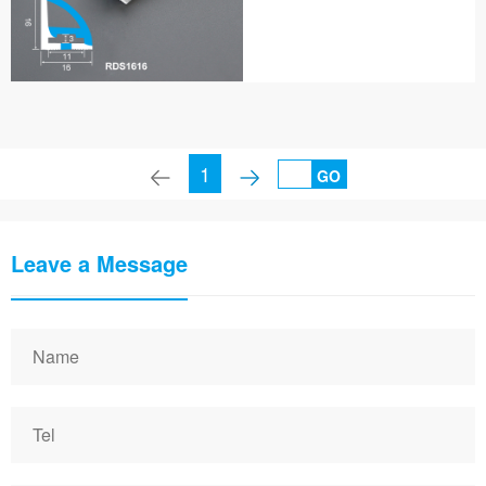
1
GO
Leave a Message