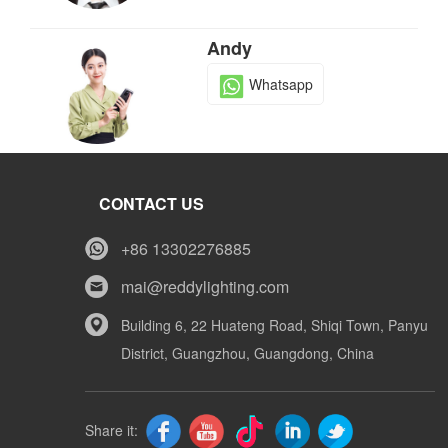
Andy
Whatsapp
Tony
CONTACT US
Whatsapp
+86 13302276885
mai@reddylighting.com
Mike
Building 6, 22 Huateng Road, Shiqi Town, Panyu
District, Guangzhou, Guangdong, China
Whatsapp
Share it: