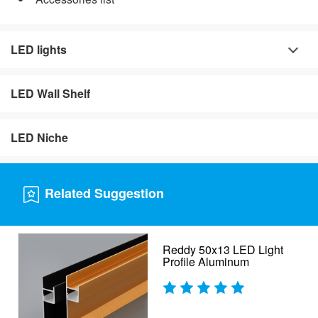
LED lights
LED Wall Shelf
LED Niche
Related Suggestion
Reddy 50x13 LED Light
Profile Aluminum