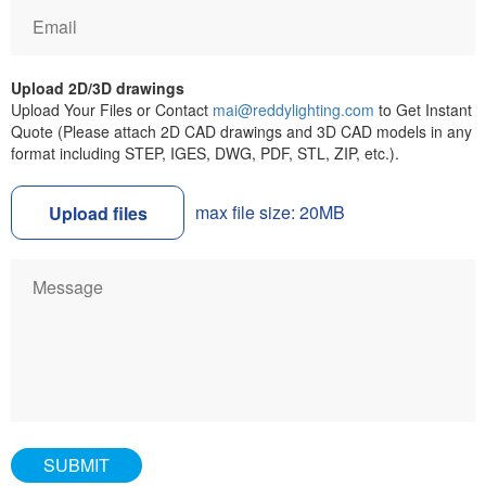
Upload 2D/3D drawings
Upload Your Files or Contact
mai@reddylighting.com
to Get Instant
Quote (Please attach 2D CAD drawings and 3D CAD models in any
format including STEP, IGES, DWG, PDF, STL, ZIP, etc.).
max file size: 20MB
Upload files