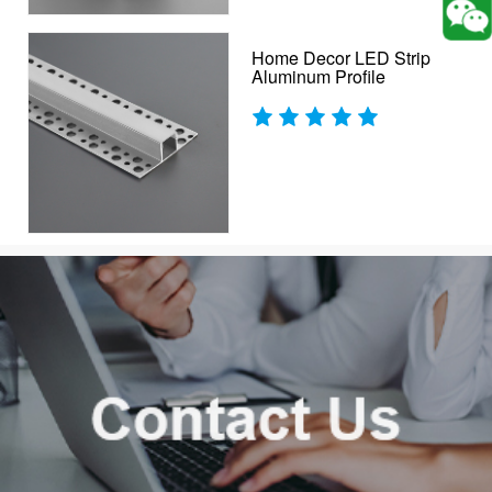
Home Decor LED Strip
Aluminum Profile