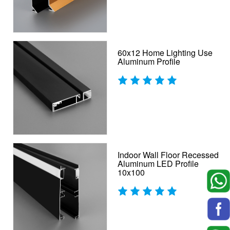
60x12 Home Lighting Use
Aluminum Profile
Indoor Wall Floor Recessed
Aluminum LED Profile
10x100