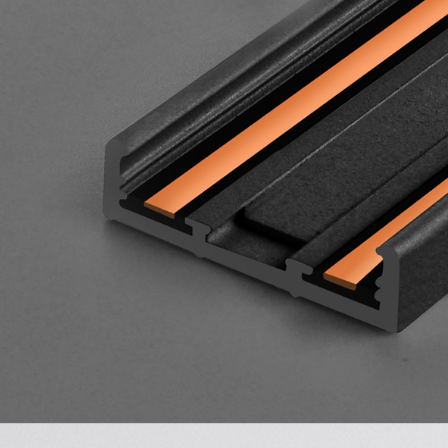
Wall Recessed
Flexible Neon Tube
Led Track Linear
Light Magnetic
Track Rail
Ultra Thin Magnetic
Track Light System