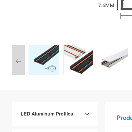
LED Aluminum Profiles
Produ