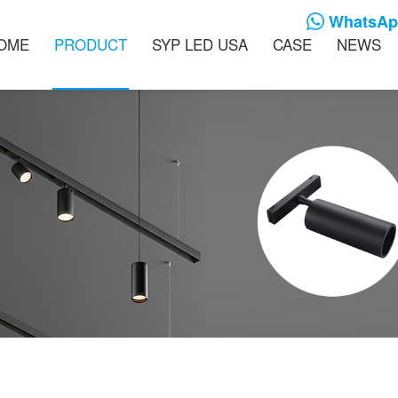
WhatsApp
OME
PRODUCT
SYP LED USA
CASE
NEWS