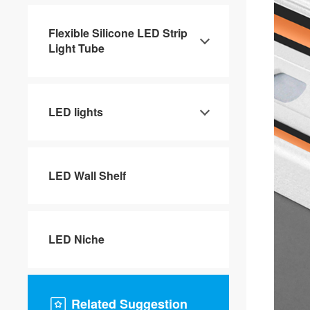
Flexible Silicone LED Strip
Light Tube
LED lights
LED Wall Shelf
LED Niche
Related Suggestion