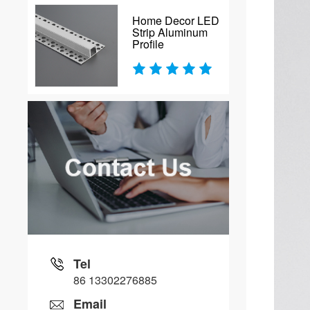
Home Decor LED
Strip Aluminum
Profile
Tel
86 13302276885
Email