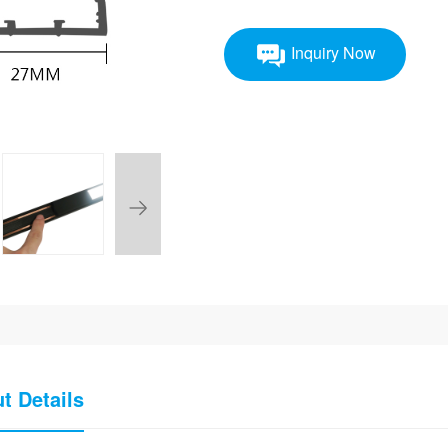
Inquiry Now
t Details