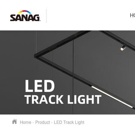
H
Home
-
Product
-
LED Track Light