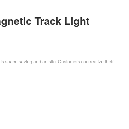
agnetic Track Light
m is space saving and artistic. Customers can realize their