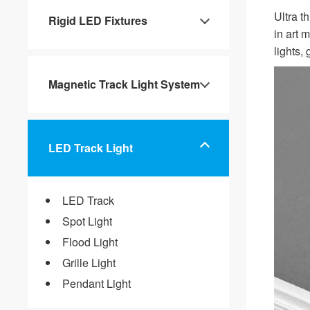
Ultra th
Rigid LED Fixtures
in art 
lights,
Magnetic Track Light System
LED Track Light
LED Track
Spot Light
Flood Light
Grille Light
Pendant Light