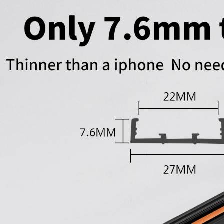
Outdoor Use
Lighting Aluminum
Profile