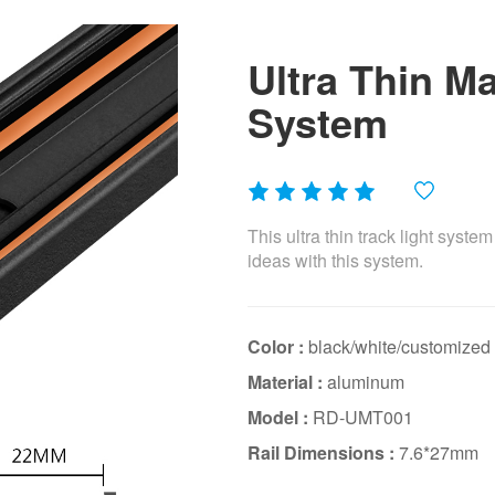
Ultra Thin M
System
This ultra thin track light syste
ideas with this system.
Color :
black/white/customized
Material :
aluminum
Model :
RD-UMT001
Rail Dimensions :
7.6*27mm