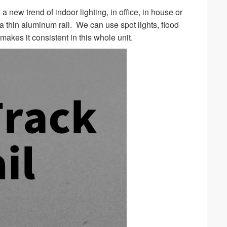
s a new trend of indoor lighting, in office, in house or
ra thin aluminum rail. We can use spot lights, flood
 makes it consistent in this whole unit.