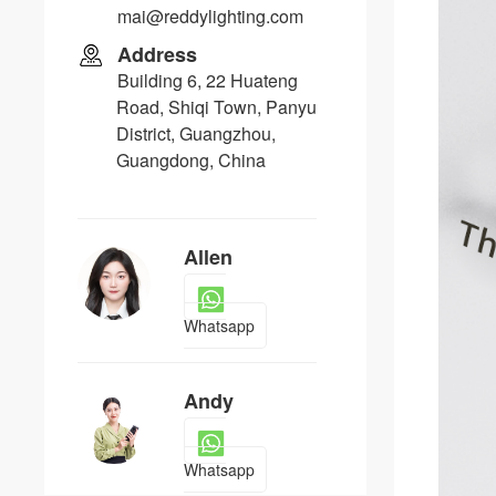
mai@reddylighting.com
Address
Building 6, 22 Huateng
Road, Shiqi Town, Panyu
District, Guangzhou,
Guangdong, China
Allen
Whatsapp
Andy
Whatsapp