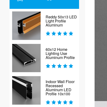
Reddy 50x13 LED
Light Profile
Aluminum
60x12 Home
Lighting Use
Aluminum Profile
Indoor Wall Floor
Recessed
Aluminum LED
Profile 10x100