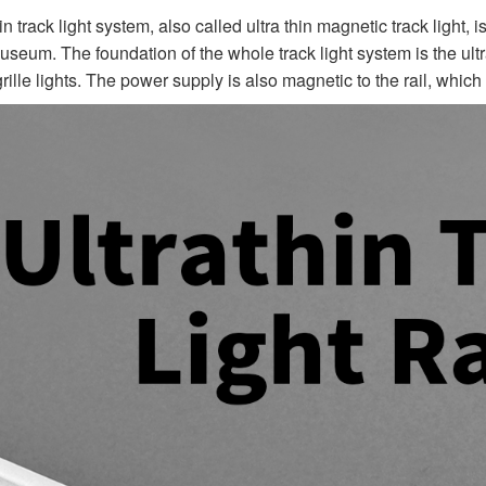
in track light system, also called ultra thin magnetic track light, i
museum. The foundation of the whole track light system is the ult
 grille lights. The power supply is also magnetic to the rail, which