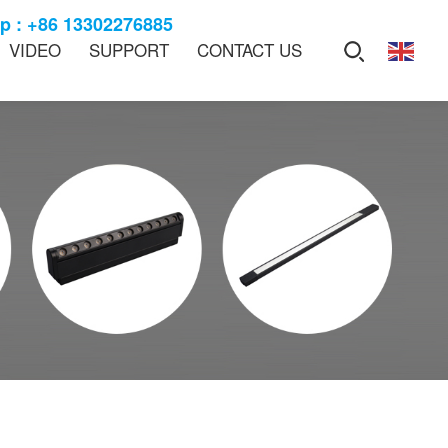
 : +86 13302276885
VIDEO
SUPPORT
CONTACT US