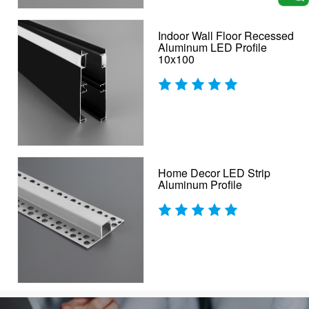
Indoor Wall Floor Recessed
Aluminum LED Profile
10x100
Home Decor LED Strip
Aluminum Profile