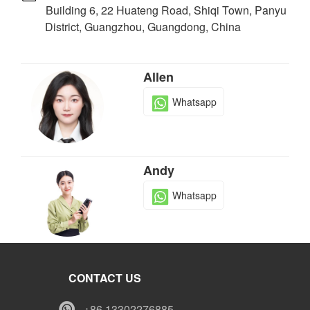
Building 6, 22 Huateng Road, Shiqi Town, Panyu
District, Guangzhou, Guangdong, China
Allen
Whatsapp
Andy
Whatsapp
Tony
CONTACT US
Whatsapp
+86 13302276885