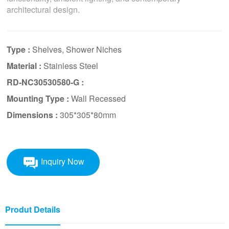
architectural design.
Type :
Shelves, Shower Niches
Material :
Stainless Steel
RD-NC30530580-G :
Mounting Type :
Wall Recessed
Dimensions :
305*305*80mm
Inquiry Now
Produt Details