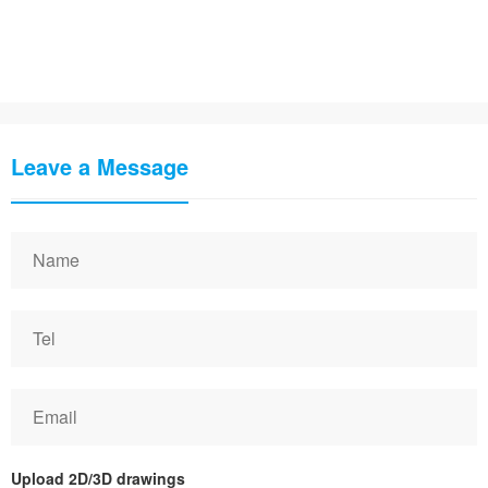
Leave a Message
Upload 2D/3D drawings