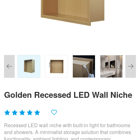
Golden Recessed LED Wall Niche
Recessed LED wall niche with built-in light for bathrooms
and showers. A minimalist storage solution that combines
functionality, ambient lighting, and contemporary