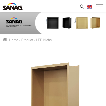
Home
-
Product
-
LED Niche