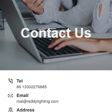
Tel
86 13302276885
Email
mai@reddylighting.com
Address