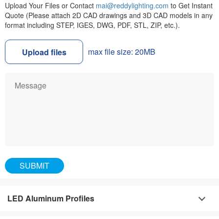
Upload Your Files or Contact
mai@reddylighting.com
to Get Instant
Quote (Please attach 2D CAD drawings and 3D CAD models in any
format including STEP, IGES, DWG, PDF, STL, ZIP, etc.).
max file size: 20MB
Upload files
LED Aluminum Profiles