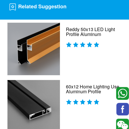
Related Suggestion
Reddy 50x13 LED Light
Profile Aluminum
60x12 Home Lighting Use
Aluminum Profile