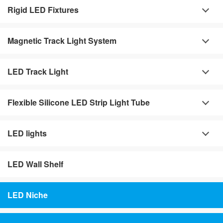
Rigid LED Fixtures
Magnetic Track Light System
LED Track Light
Flexible Silicone LED Strip Light Tube
LED lights
LED Wall Shelf
LED Niche