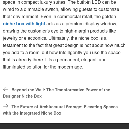
space in compact luxury suites. The built-in LED can be
wired to a dimmable switch, allowing guests to customize
their environment. Even in commercial retail, the golden
niche box with light
acts as a premium display window,
drawing the customer's eye to high-margin products like
jewelry or electronics. Ultimately, the niche box is a
testament to the fact that great design is not about how much
you add to a room, but how intelligently you use the space
that is already there. It is a permanent, elegant, and
illuminated solution for the modern age.
Beyond the Wall: The Transformative Power of the
Designer Niche Box
The Future of Architectural Storage: Elevating Spaces
with the Integrated Niche Box