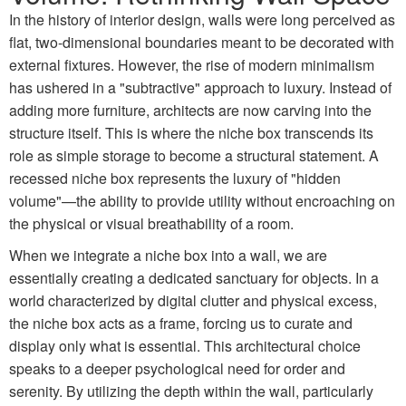
In the history of interior design, walls were long perceived as
flat, two-dimensional boundaries meant to be decorated with
external fixtures. However, the rise of modern minimalism
has ushered in a "subtractive" approach to luxury. Instead of
adding more furniture, architects are now carving into the
structure itself. This is where the niche box transcends its
role as simple storage to become a structural statement. A
recessed niche box represents the luxury of "hidden
volume"—the ability to provide utility without encroaching on
the physical or visual breathability of a room.
When we integrate a niche box into a wall, we are
essentially creating a dedicated sanctuary for objects. In a
world characterized by digital clutter and physical excess,
the niche box acts as a frame, forcing us to curate and
display only what is essential. This architectural choice
speaks to a deeper psychological need for order and
serenity. By utilizing the depth within the wall, particularly