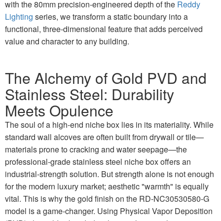
with the 80mm precision-engineered depth of the
Reddy
Lighting
series, we transform a static boundary into a
functional, three-dimensional feature that adds perceived
value and character to any building.
The Alchemy of Gold PVD and
Stainless Steel: Durability
Meets Opulence
The soul of a high-end niche box lies in its materiality. While
standard wall alcoves are often built from drywall or tile—
materials prone to cracking and water seepage—the
professional-grade stainless steel niche box offers an
industrial-strength solution. But strength alone is not enough
for the modern luxury market; aesthetic "warmth" is equally
vital. This is why the gold finish on the RD-NC30530580-G
model is a game-changer. Using Physical Vapor Deposition