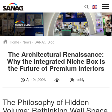
Home
-
News
-
SANAG Blog
The Architectural Renaissance:
Why the Integrated Niche Box is
the Future of Premium Interiors
Apr 21,2026
reddy
The Philosophy of Hidden
Volume: Rethinking Wall Space