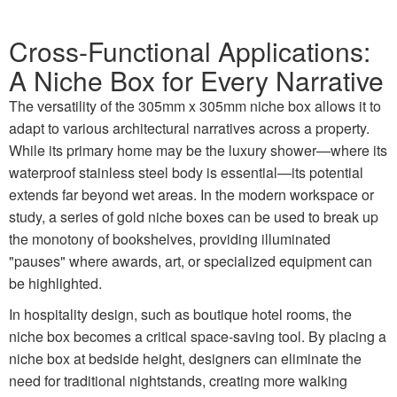
Cross-Functional Applications:
A Niche Box for Every Narrative
The versatility of the 305mm x 305mm niche box allows it to
adapt to various architectural narratives across a property.
While its primary home may be the luxury shower—where its
waterproof stainless steel body is essential—its potential
extends far beyond wet areas. In the modern workspace or
study, a series of gold niche boxes can be used to break up
the monotony of bookshelves, providing illuminated
"pauses" where awards, art, or specialized equipment can
be highlighted.
In hospitality design, such as boutique hotel rooms, the
niche box becomes a critical space-saving tool. By placing a
niche box at bedside height, designers can eliminate the
need for traditional nightstands, creating more walking