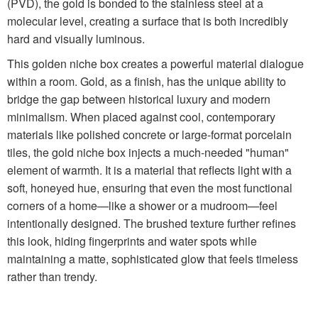
(PVD), the gold is bonded to the stainless steel at a
molecular level, creating a surface that is both incredibly
hard and visually luminous.
This golden niche box creates a powerful material dialogue
within a room. Gold, as a finish, has the unique ability to
bridge the gap between historical luxury and modern
minimalism. When placed against cool, contemporary
materials like polished concrete or large-format porcelain
tiles, the gold niche box injects a much-needed "human"
element of warmth. It is a material that reflects light with a
soft, honeyed hue, ensuring that even the most functional
corners of a home—like a shower or a mudroom—feel
intentionally designed. The brushed texture further refines
this look, hiding fingerprints and water spots while
maintaining a matte, sophisticated glow that feels timeless
rather than trendy.