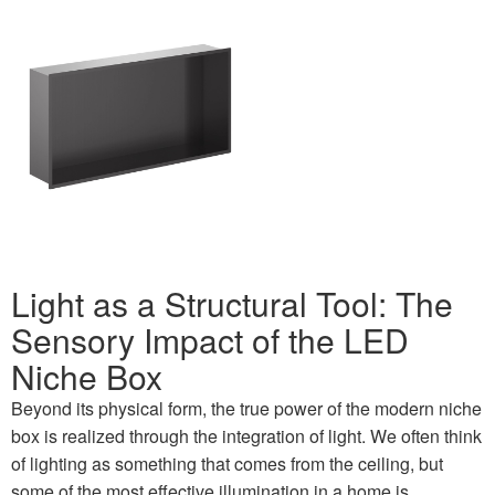
Light as a Structural Tool: The
Sensory Impact of the LED
Niche Box
Beyond its physical form, the true power of the modern niche
box is realized through the integration of light. We often think
of lighting as something that comes from the ceiling, but
some of the most effective illumination in a home is