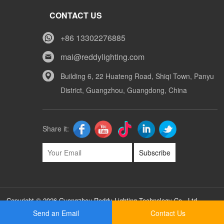
CONTACT US
+86 13302276885
mai@reddylighting.com
Building 6, 22 Huateng Road, Shiqi Town, Panyu
District, Guangzhou, Guangdong, China
Share it:
Subscribe
Copyright © 2026 Guangzhou Reddy Lighting Technology Co., Ltd
Sitemap
Send an Email
Contact Us