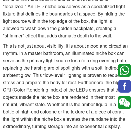
"localized." An LED niche box serves as a specialized light
fixture that defines the boundaries of a space. By hiding the
light source within the top edge of the box, the light is
allowed to wash down the golden backplate, creating a
"shimmer" effect that adds dramatic depth to the wall.
This is not just about visibility; it is about mood and circadian
rhythm. In a master bathroom, an illuminated niche box can
serve as the primary light source for a relaxing evening bath,
replacing the harsh glare of spotlights with a soft, indirect
ambient glow. This "low-level" lighting is proven to reduce
stress and prepare the body for rest. Furthermore, the high
CRI (Color Rendering Index) of the LEDs ensures that the
objects inside the niche box are rendered in their most
natural, vibrant state. Whether it is the amber liquid in a
bottle of high-end cologne or the texture of a piece of coral,
the light within the niche box elevates the mundane into the
extraordinary, turning storage into an experiential display.