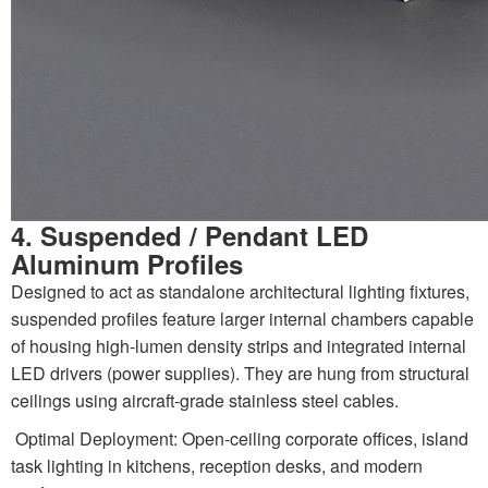
4. Suspended / Pendant LED
Aluminum Profiles
Designed to act as standalone architectural lighting fixtures,
suspended profiles feature larger internal chambers capable
of housing high-lumen density strips and integrated internal
LED drivers (power supplies). They are hung from structural
ceilings using aircraft-grade stainless steel cables.
Optimal Deployment: Open-ceiling corporate offices, island
task lighting in kitchens, reception desks, and modern