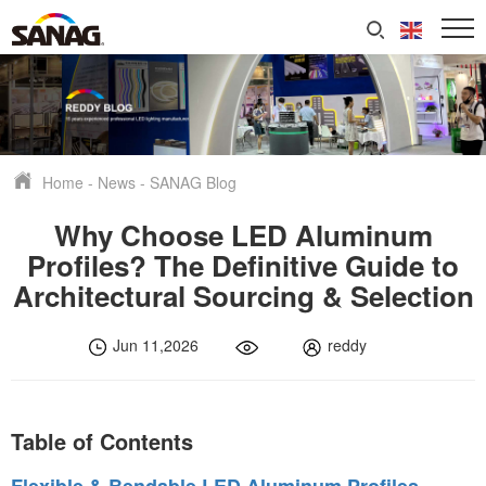
Home
-
News
-
SANAG Blog
Why Choose LED Aluminum
Profiles? The Definitive Guide to
Architectural Sourcing & Selection
Jun 11,2026
reddy
Table of Contents