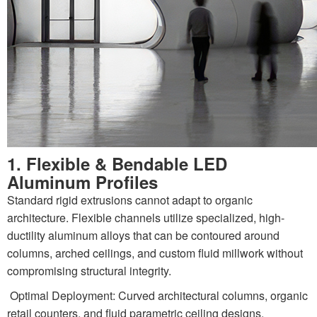
1. Flexible & Bendable LED
Aluminum Profiles
Standard rigid extrusions cannot adapt to organic
architecture. Flexible channels utilize specialized, high-
ductility aluminum alloys that can be contoured around
columns, arched ceilings, and custom fluid millwork without
compromising structural integrity.
Optimal Deployment: Curved architectural columns, organic
retail counters, and fluid parametric ceiling designs.