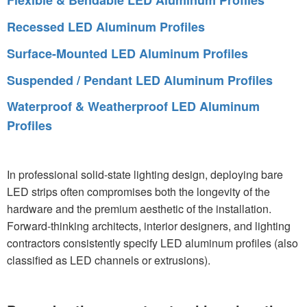
Flexible & Bendable LED Aluminum Profiles
Recessed LED Aluminum Profiles
Surface-Mounted LED Aluminum Profiles
Suspended / Pendant LED Aluminum Profiles
Waterproof & Weatherproof LED Aluminum
Profiles
In professional solid-state lighting design, deploying bare
LED strips often compromises both the longevity of the
hardware and the premium aesthetic of the installation.
Forward-thinking architects, interior designers, and lighting
contractors consistently specify LED aluminum profiles (also
classified as LED channels or extrusions).