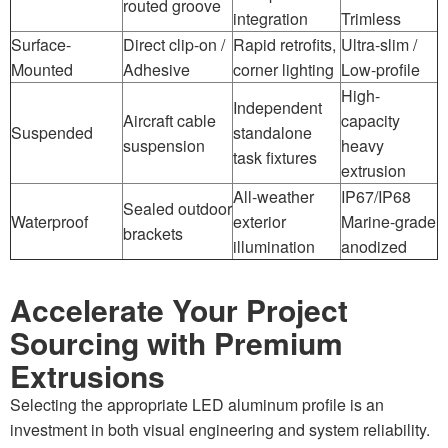
routed groove
integration
Trimless
Surface-
Direct clip-on /
Rapid retrofits,
Ultra-slim /
Mounted
Adhesive
corner lighting
Low-profile
High-
Independent
Aircraft cable
capacity
Suspended
standalone
suspension
heavy
task fixtures
extrusion
All-weather
IP67/IP68
Sealed outdoor
Waterproof
exterior
Marine-grade
brackets
illumination
anodized
Accelerate Your Project
Sourcing with Premium
Extrusions
Selecting the appropriate LED aluminum profile is an
investment in both visual engineering and system reliability.