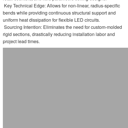
Key Technical Edge: Allows for non-linear, radius-specific
bends while providing continuous structural support and
uniform heat dissipation for flexible LED circuits.
Sourcing Intention: Eliminates the need for custom-molded
rigid sections, drastically reducing installation labor and
project lead times.