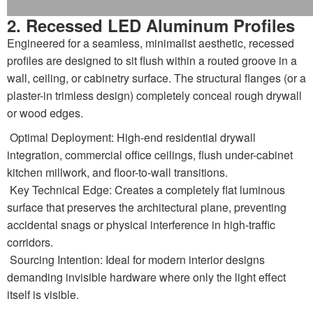
2. Recessed LED Aluminum Profiles
Engineered for a seamless, minimalist aesthetic, recessed
profiles are designed to sit flush within a routed groove in a
wall, ceiling, or cabinetry surface. The structural flanges (or a
plaster-in trimless design) completely conceal rough drywall
or wood edges.
Optimal Deployment: High-end residential drywall
integration, commercial office ceilings, flush under-cabinet
kitchen millwork, and floor-to-wall transitions.
Key Technical Edge: Creates a completely flat luminous
surface that preserves the architectural plane, preventing
accidental snags or physical interference in high-traffic
corridors.
Sourcing Intention: Ideal for modern interior designs
demanding invisible hardware where only the light effect
itself is visible.