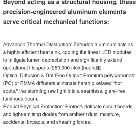
Beyond acting as a structural housing, these
precision-engineered aluminum elements
serve critical mechanical functions:
Advanced Thermal Dissipation: Extruded aluminum acts as
a highly efficient heat sink, cooling the linear LED modules
to mitigate lumen depreciation and significantly extend
operational lifespans ($50,000+\text{hours}$).
Optical Diffusion & Dot-Free Output: Premium polycarbonate
(PC) or PMMA diffusers eliminate harsh pixelated "hot
spots," transforming raw light into a seamless, glare-free
luminous beam.
Robust Physical Protection: Protects delicate circuit boards
and light-emitting diodes from ambient dust, moisture,
accidental impacts, and shearing forces.