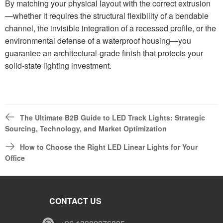
By matching your physical layout with the correct extrusion
—whether it requires the structural flexibility of a bendable
channel, the invisible integration of a recessed profile, or the
environmental defense of a waterproof housing—you
guarantee an architectural-grade finish that protects your
solid-state lighting investment.
The Ultimate B2B Guide to LED Track Lights: Strategic
Sourcing, Technology, and Market Optimization
How to Choose the Right LED Linear Lights for Your
Office
CONTACT US