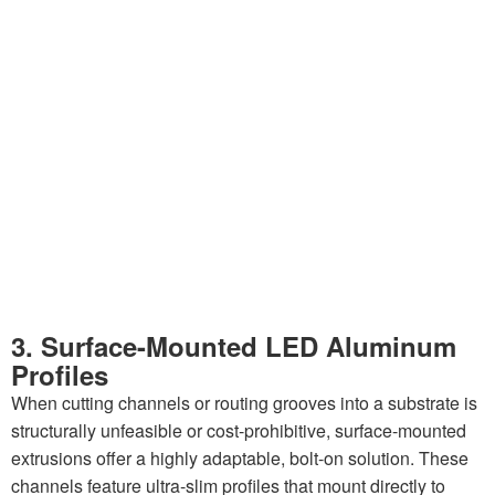
3. Surface-Mounted LED Aluminum
Profiles
When cutting channels or routing grooves into a substrate is
structurally unfeasible or cost-prohibitive, surface-mounted
extrusions offer a highly adaptable, bolt-on solution. These
channels feature ultra-slim profiles that mount directly to