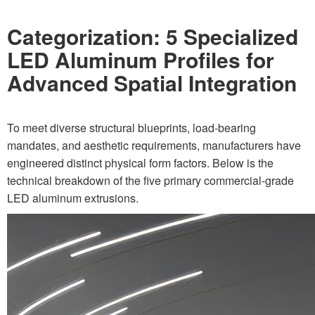
Categorization: 5 Specialized
LED Aluminum Profiles for
Advanced Spatial Integration
To meet diverse structural blueprints, load-bearing
mandates, and aesthetic requirements, manufacturers have
engineered distinct physical form factors. Below is the
technical breakdown of the five primary commercial-grade
LED aluminum extrusions.