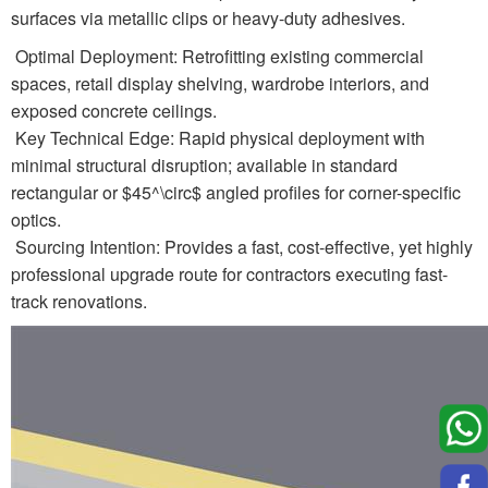
surfaces via metallic clips or heavy-duty adhesives.
Optimal Deployment: Retrofitting existing commercial
spaces, retail display shelving, wardrobe interiors, and
exposed concrete ceilings.
Key Technical Edge: Rapid physical deployment with
minimal structural disruption; available in standard
rectangular or $45^\circ$ angled profiles for corner-specific
optics.
Sourcing Intention: Provides a fast, cost-effective, yet highly
professional upgrade route for contractors executing fast-
track renovations.