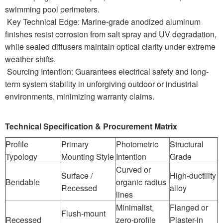
swimming pool perimeters.
Key Technical Edge: Marine-grade anodized aluminum
finishes resist corrosion from salt spray and UV degradation,
while sealed diffusers maintain optical clarity under extreme
weather shifts.
Sourcing Intention: Guarantees electrical safety and long-
term system stability in unforgiving outdoor or industrial
environments, minimizing warranty claims.
Technical Specification & Procurement Matrix
Profile
Primary
Photometric
Structural
Typology
Mounting Style
Intention
Grade
Curved or
Surface /
High-ductility
Bendable
organic radius
Recessed
alloy
lines
Minimalist,
Flanged or
Flush-mount
Recessed
zero-profile
Plaster-in