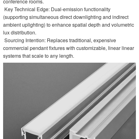
conference rooms.
Key Technical Edge: Dual-emission functionality
(supporting simultaneous direct downlighting and indirect
ambient uplighting) to enhance spatial depth and volumetric
lux distribution.
Sourcing Intention: Replaces traditional, expensive
commercial pendant fixtures with customizable, linear linear
systems that scale to any length.