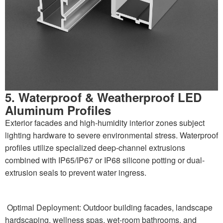
5. Waterproof & Weatherproof LED
Aluminum Profiles
Exterior facades and high-humidity interior zones subject
lighting hardware to severe environmental stress. Waterproof
profiles utilize specialized deep-channel extrusions
combined with IP65/IP67 or IP68 silicone potting or dual-
extrusion seals to prevent water ingress.
Optimal Deployment: Outdoor building facades, landscape
hardscaping, wellness spas, wet-room bathrooms, and