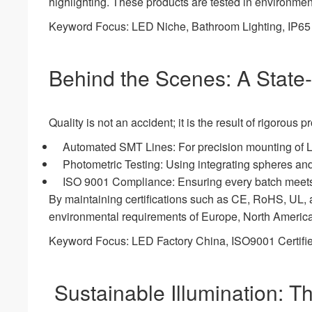
highlighting. These products are tested in environme
Keyword Focus: LED Niche, Bathroom Lighting, IP65 W
Behind the Scenes: A State-o
Quality is not an accident; it is the result of rigoro
Automated SMT Lines: For precision mounting of 
Photometric Testing: Using integrating spheres a
ISO 9001 Compliance: Ensuring every batch meets 
By maintaining certifications such as CE, RoHS, UL, a
environmental requirements of Europe, North America
Keyword Focus: LED Factory China, ISO9001 Certifie
Sustainable Illumination: 