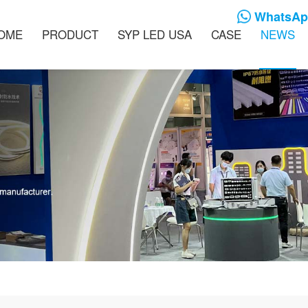
WhatsApp
OME
PRODUCT
SYP LED USA
CASE
NEWS