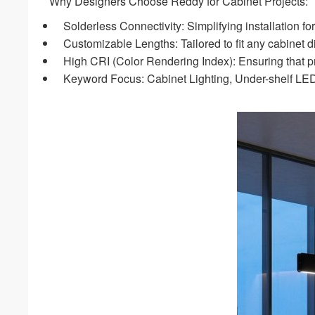
Why Designers Choose Reddy for Cabinet Projects:
Solderless Connectivity: Simplifying installation fo
Customizable Lengths: Tailored to fit any cabinet d
High CRI (Color Rendering Index): Ensuring that prod
Keyword Focus: Cabinet Lighting, Under-shelf LED,