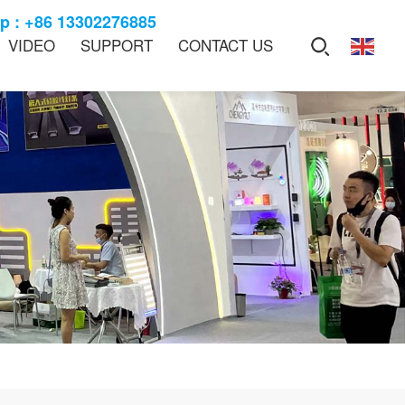
 : +86 13302276885
VIDEO
SUPPORT
CONTACT US