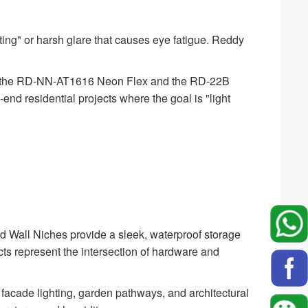
ing" or harsh glare that causes eye fatigue. Reddy
ke the RD-NN-AT1616 Neon Flex and the RD-22B
h-end residential projects where the goal is "light
d Wall Niches provide a sleek, waterproof storage
ucts represent the intersection of hardware and
 facade lighting, garden pathways, and architectural