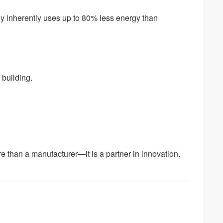
gy inherently uses up to 80% less energy than
 building.
e than a manufacturer—it is a partner in innovation.