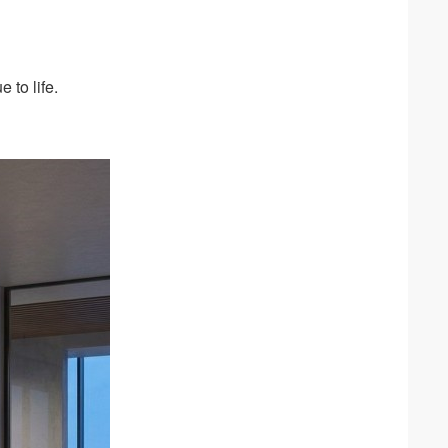
 to life.