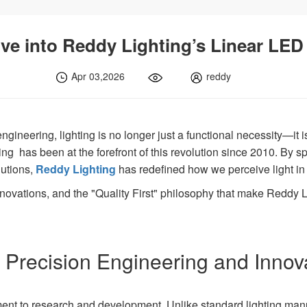
ve into Reddy Lighting’s Linear LED
Apr 03,2026
reddy
ngineering, lighting is no longer just a functional necessity—it i
ing has been at the forefront of this revolution since 2010. By s
utions,
Reddy Lighting
has redefined how we perceive light in 
nnovations, and the "Quality First" philosophy that make Reddy Li
 Precision Engineering and Innov
tment to research and development. Unlike standard lighting ma