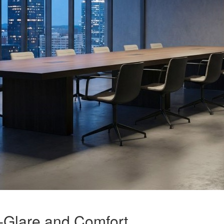
-Glare and Comfort