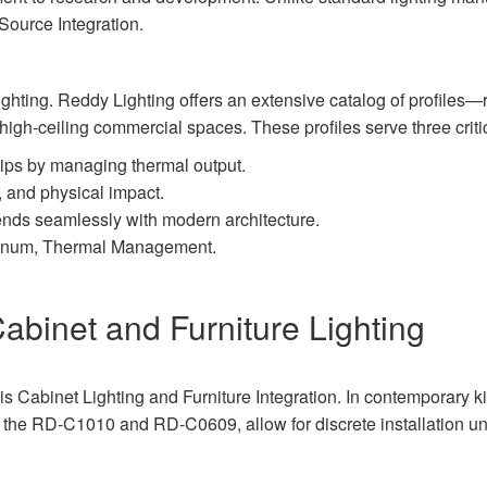
ource Integration.
ghting. Reddy Lighting offers an extensive catalog of profiles—
 high-ceiling commercial spaces. These profiles serve three criti
rips by managing thermal output.
, and physical impact.
lends seamlessly with modern architecture.
minum, Thermal Management.
Cabinet and Furniture Lighting
s Cabinet Lighting and Furniture Integration. In contemporary kit
as the RD-C1010 and RD-C0609, allow for discrete installation u