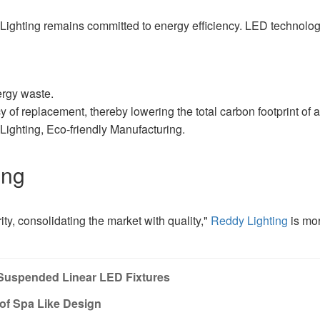
y Lighting remains committed to energy efficiency. LED technolo
ergy waste.
 of replacement, thereby lowering the total carbon footprint of a
ghting, Eco-friendly Manufacturing.
ing
ity, consolidating the market with quality,"
Reddy Lighting
is mor
Suspended Linear LED Fixtures
of Spa Like Design