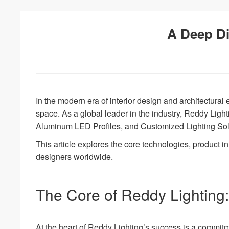
A Deep Di
In the modern era of interior design and architectural e
space. As a global leader in the industry, Reddy Light
Aluminum LED Profiles, and Customized Lighting Sol
This article explores the core technologies, product i
designers worldwide.
The Core of Reddy Lighting:
At the heart of Reddy Lighting’s success is a commi