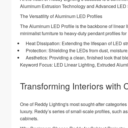
Aluminum Extrusion Technology and Advanced LED S
The Versatility of Aluminum LED Profiles
The Aluminum LED Profile is the backbone of linear li
minimalist furniture to heavy-duty pendant profiles for
Heat Dissipation: Extending the lifespan of LED st
Protection: Shielding the LEDs from dust, moisture
Aesthetics: Providing a clean, finished look that b
Keyword Focus: LED Linear Lighting, Extruded Alu
Transforming Interiors with 
One of Reddy Lighting's most sought-after categories i
luxury. Reddy’s series of small-scale profiles, such 
cabinets.