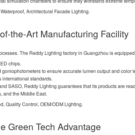
ntal simulation chambers to ensure they withstand extreme temp
aterproof, Architectural Facade Lighting.
f-the-Art Manufacturing Facility
us processes. The Reddy Lighting factory in Guangzhou is equipped
LED chips.
nd goniophotometers to ensure accurate lumen output and color 
international standards.
nd SASO, Reddy Lighting guarantees that its products are ready 
, and the Middle East.
d, Quality Control, OEM/ODM Lighting.
The Green Tech Advantage