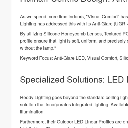
As we spend more time indoors, "Visual Comfort" has 
Lighting has addressed this with its Anti-Glare (UGR 
By utilizing Silicone Honeycomb Lenses, Textured 
profile ensure that light is soft, uniform, and precisely
without the lamp."
Keyword Focus: Anti-Glare LED, Visual Comfort, Silic
Specialized Solutions: LED 
Reddy Lighting goes beyond the standard ceiling ligh
solution that incorporates integrated lighting. Availa
illumination.
Furthermore, their Outdoor LED Linear Profiles are en