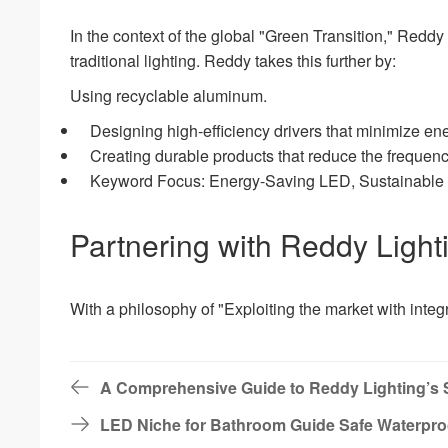
In the context of the global "Green Transition," Redd
traditional lighting. Reddy takes this further by:
Using recyclable aluminum.
Designing high-efficiency drivers that minimize en
Creating durable products that reduce the frequency
Keyword Focus: Energy-Saving LED, Sustainable Li
Partnering with Reddy Light
With a philosophy of "Exploiting the market with integr
A Comprehensive Guide to Reddy Lighting’s 
LED Niche for Bathroom Guide Safe Waterpro