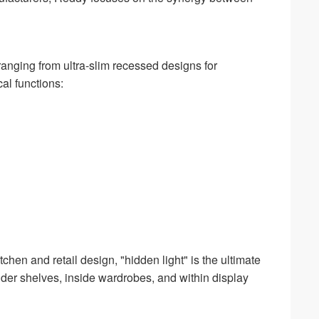
ranging from ultra-slim recessed designs for
cal functions:
chen and retail design, "hidden light" is the ultimate
nder shelves, inside wardrobes, and within display