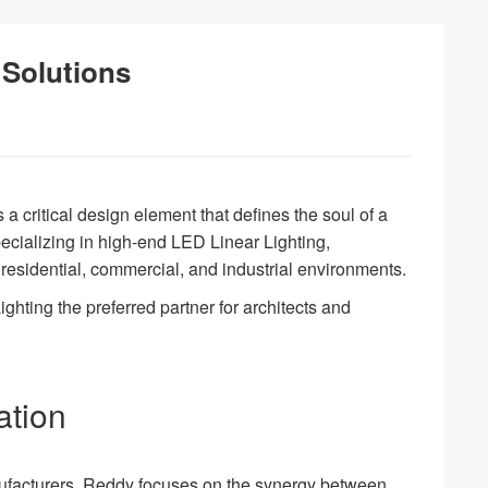
 Solutions
s a critical design element that defines the soul of a
pecializing in high-end LED Linear Lighting,
residential, commercial, and industrial environments.
ghting the preferred partner for architects and
ation
nufacturers, Reddy focuses on the synergy between