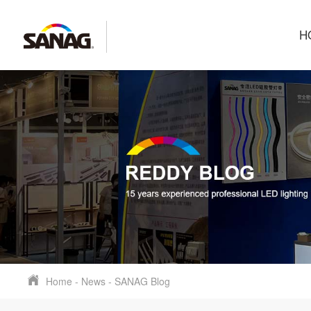
H
Home
-
News
-
SANAG Blog