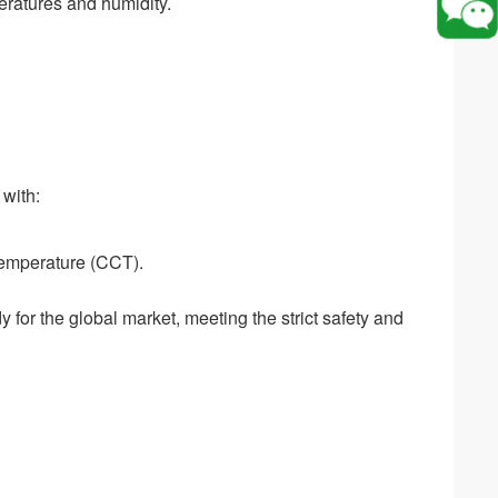
eratures and humidity.
 with:
temperature (CCT).
for the global market, meeting the strict safety and