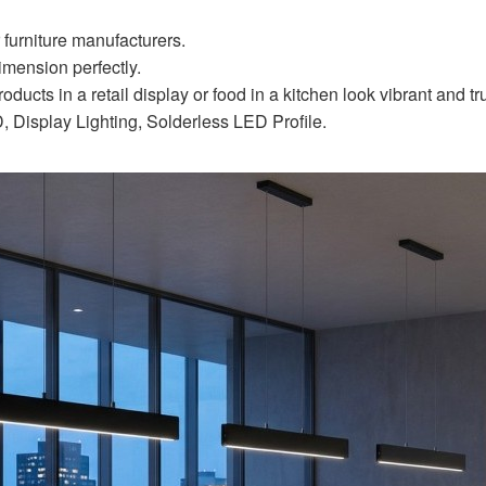
r furniture manufacturers.
imension perfectly.
ucts in a retail display or food in a kitchen look vibrant and true
 Display Lighting, Solderless LED Profile.