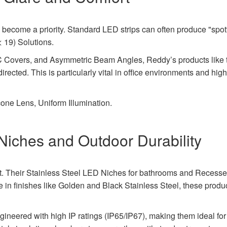
become a priority. Standard LED strips can often produce "spott
< 19) Solutions.
PC Covers, and Asymmetric Beam Angles, Reddy’s products li
 directed. This is particularly vital in office environments and hig
one Lens, Uniform Illumination.
Niches and Outdoor Durability
t. Their Stainless Steel LED Niches for bathrooms and Recesse
ble in finishes like Golden and Black Stainless Steel, these prod
gineered with high IP ratings (IP65/IP67), making them ideal for