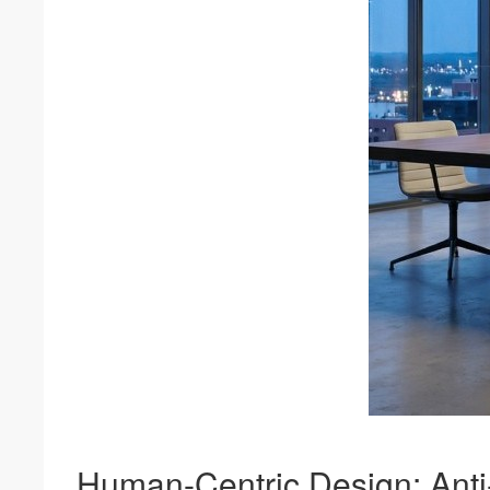
Human-Centric Design: Anti