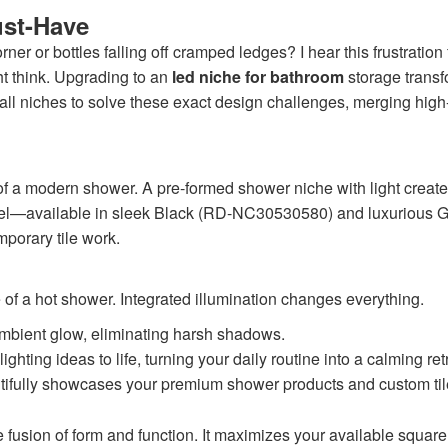
ust-Have
orner or bottles falling off cramped ledges? I hear this frustra
ht think. Upgrading to an
led niche for bathroom
storage transf
 niches to solve these exact design challenges, merging high-p
 of a modern shower. A pre-formed shower niche with light creates
 steel—available in sleek Black (RD-NC30530580) and luxuriou
porary tile work.
 of a hot shower. Integrated illumination changes everything.
 ambient glow, eliminating harsh shadows.
ghting ideas to life, turning your daily routine into a calming ret
utifully showcases your premium shower products and custom til
e fusion of form and function. It maximizes your available squar