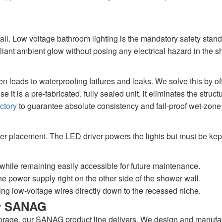
all. Low voltage bathroom lighting is the mandatory safety stan
illiant ambient glow without posing any electrical hazard in the 
ten leads to waterproofing failures and leaks. We solve this by o
it is a pre-fabricated, fully sealed unit, it eliminates the stru
ctory
to guarantee absolute consistency and fail-proof wet-zone 
iver placement. The LED driver powers the lights but must be kep
while remaining easily accessible for future maintenance.
e power supply right on the other side of the shower wall.
ng low-voltage wires directly down to the recessed niche.
by SANAG
orage, our SANAG product line delivers. We design and manufact