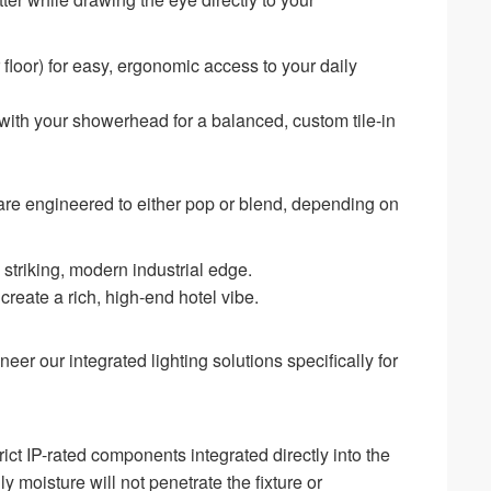
floor) for easy, ergonomic access to your daily
with your showerhead for a balanced, custom tile-in
s are engineered to either pop or blend, depending on
a striking, modern industrial edge.
create a rich, high-end hotel vibe.
er our integrated lighting solutions specifically for
ict IP-rated components integrated directly into the
y moisture will not penetrate the fixture or