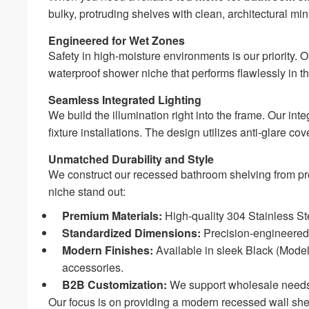
bulky, protruding shelves with clean, architectural mi
Engineered for Wet Zones
Safety in high-moisture environments is our priority. O
waterproof shower niche that performs flawlessly in t
Seamless Integrated Lighting
We build the illumination right into the frame. Our in
fixture installations. The design utilizes anti-glare c
Unmatched Durability and Style
We construct our recessed bathroom shelving from pr
niche stand out:
Premium Materials:
High-quality 304 Stainless Stee
Standardized Dimensions:
Precision-engineered
Modern Finishes:
Available in sleek Black (Mod
accessories.
B2B Customization:
We support wholesale needs
Our focus is on providing a modern recessed wall shel