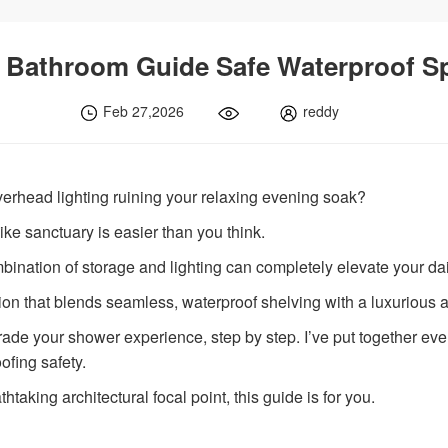
 Bathroom Guide Safe Waterproof S
Feb 27,2026
reddy
verhead lighting ruining your relaxing evening soak?
ke sanctuary is easier than you think.
bination of storage and lighting can completely elevate your dai
ion that blends seamless, waterproof shelving with a luxurious 
pgrade your shower experience, step by step. I’ve put together e
ofing safety.
thtaking architectural focal point, this guide is for you.