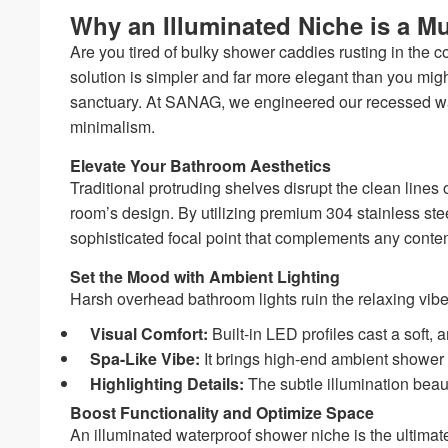
Why an Illuminated Niche is a M
Are you tired of bulky shower caddies rusting in the c
solution is simpler and far more elegant than you mig
sanctuary. At SANAG, we engineered our recessed wall
minimalism.
Elevate Your Bathroom Aesthetics
Traditional protruding shelves disrupt the clean lines
room’s design. By utilizing premium 304 stainless
sophisticated focal point that complements any contem
Set the Mood with Ambient Lighting
Harsh overhead bathroom lights ruin the relaxing vibe
Visual Comfort:
Built-in LED profiles cast a soft,
Spa-Like Vibe:
It brings high-end ambient shower li
Highlighting Details:
The subtle illumination bea
Boost Functionality and Optimize Space
An illuminated waterproof shower niche is the ultimat