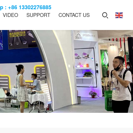
 : +86 13302276885
VIDEO
SUPPORT
CONTACT US