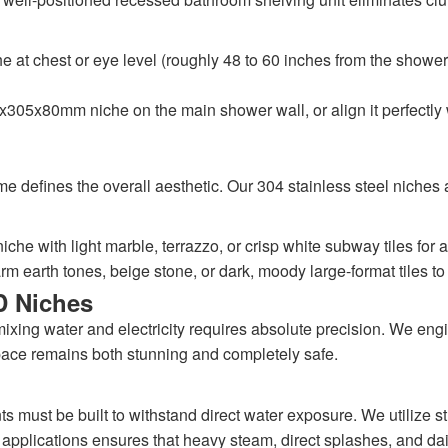
at chest or eye level (roughly 48 to 60 inches from the shower 
305x80mm niche on the main shower wall, or align it perfectly 
ame defines the overall aesthetic. Our 304 stainless steel niche
iche with light marble, terrazzo, or crisp white subway tiles for 
 earth tones, beige stone, or dark, moody large-format tiles to 
D Niches
xing water and electricity requires absolute precision. We engine
ace remains both stunning and completely safe.
 must be built to withstand direct water exposure. We utilize str
 applications ensures that heavy steam, direct splashes, and dail