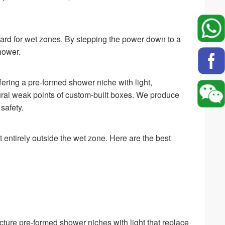
dard for wet zones. By stepping the power down to a
shower.
ffering a pre-formed shower niche with light,
ctural weak points of custom-built boxes. We produce
safety.
t entirely outside the wet zone. Here are the best
ure pre-formed shower niches with light that replace