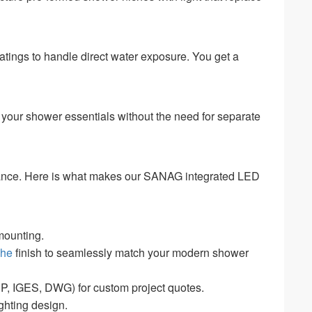
 ratings to handle direct water exposure. You get a
ts your shower essentials without the need for separate
stance. Here is what makes our SANAG integrated LED
mounting.
che
finish to seamlessly match your modern shower
 IGES, DWG) for custom project quotes.
ghting design.