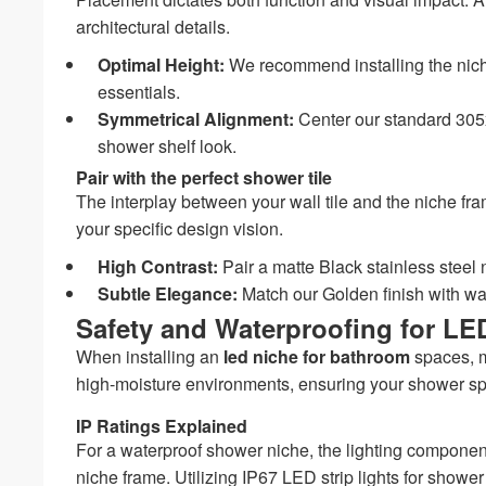
architectural details.
Optimal Height:
We recommend installing the niche 
essentials.
Symmetrical Alignment:
Center our standard 305x
shower shelf look.
Pair with the perfect shower tile
The interplay between your wall tile and the niche fr
your specific design vision.
High Contrast:
Pair a matte Black stainless steel n
Subtle Elegance:
Match our Golden finish with warm
Safety and Waterproofing for LE
When installing an
led niche for bathroom
spaces, mi
high-moisture environments, ensuring your shower sp
IP Ratings Explained
For a waterproof shower niche, the lighting components
niche frame. Utilizing IP67 LED strip lights for shower