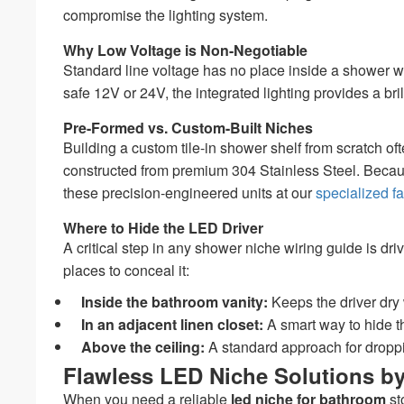
compromise the lighting system.
Why Low Voltage is Non-Negotiable
Standard line voltage has no place inside a shower w
safe 12V or 24V, the integrated lighting provides a br
Pre-Formed vs. Custom-Built Niches
Building a custom tile-in shower shelf from scratch of
constructed from premium 304 Stainless Steel. Because 
these precision-engineered units at our
specialized fa
Where to Hide the LED Driver
A critical step in any shower niche wiring guide is dr
places to conceal it:
Inside the bathroom vanity:
Keeps the driver dry 
In an adjacent linen closet:
A smart way to hide th
Above the ceiling:
A standard approach for droppi
Flawless LED Niche Solutions 
When you need a reliable
led niche for bathroom
st