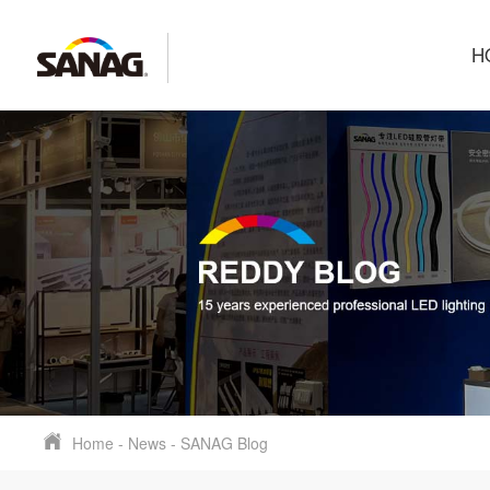
H
Home
-
News
-
SANAG Blog