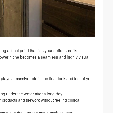
ng a focal point that ties your entire spa-like
shower niche becomes a seamless and highly visual
lays a massive role in the final look and feel of your
ng under the water after a long day.
 products and tilework without feeling clinical.
ter while drawing the eye directly to your