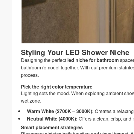
Styling Your LED Shower Niche
Designing the perfect
led niche for bathroom
spaces 
bathroom remodel together. With our premium stainles
process.
Pick the right color temperature
Lighting sets the mood. When exploring ambient shower
wet zone.
Warm White (2700K – 3000K):
Creates a relaxing,
Neutral White (4000K):
Offers a clean, crisp, and 
Smart placement strategies
Placement dictates both function and visual impact. A