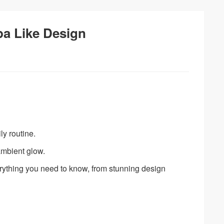
pa Like Design
ly routine.
ambient glow.
verything you need to know, from stunning design