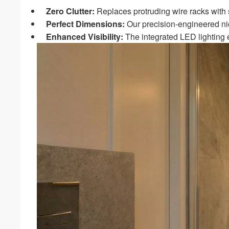
Zero Clutter:
Replaces protruding wire racks with
Perfect Dimensions:
Our precision-engineered ni
Enhanced Visibility:
The integrated LED lighting e