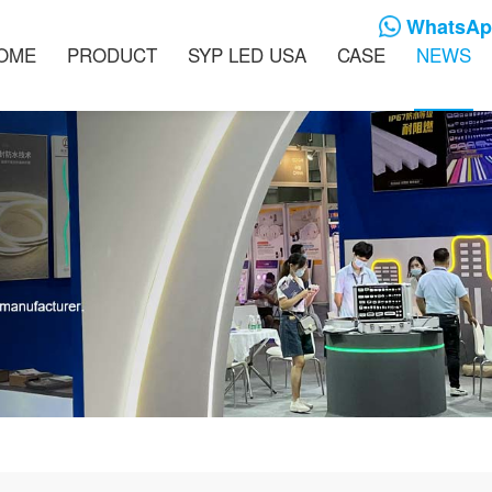
WhatsApp
OME
PRODUCT
SYP LED USA
CASE
NEWS