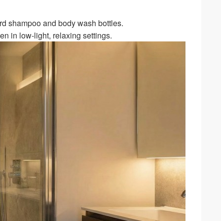
ard shampoo and body wash bottles.
 in low-light, relaxing settings.