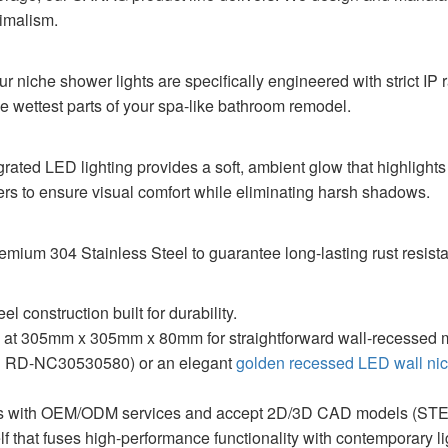
nimalism.
ur niche shower lights are specifically engineered with strict IP
he wettest parts of your spa-like bathroom remodel.
tegrated LED lighting provides a soft, ambient glow that highligh
overs to ensure visual comfort while eliminating harsh shadows.
emium 304 Stainless Steel to guarantee long-lasting rust resi
l construction built for durability.
 at 305mm x 305mm x 80mm for straightforward wall-recessed 
el RD-NC30530580) or an elegant
golden recessed LED wall ni
 with OEM/ODM services and accept 2D/3D CAD models (STEP,
f that fuses high-performance functionality with contemporary li