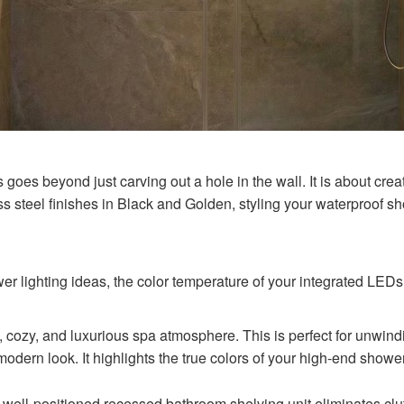
goes beyond just carving out a hole in the wall. It is about creati
s steel finishes in Black and Golden, styling your waterproof 
 lighting ideas, the color temperature of your integrated LEDs p
 cozy, and luxurious spa atmosphere. This is perfect for unwindi
modern look. It highlights the true colors of your high-end shower
 well-positioned recessed bathroom shelving unit eliminates clut