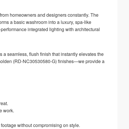
tion from homeowners and designers constantly. The
orms a basic washroom into a luxury, spa-like
erformance integrated lighting with architectural
 a seamless, flush finish that instantly elevates the
s Golden (RD-NC30530580-G) finishes—we provide a
reat.
e work.
e footage without compromising on style.