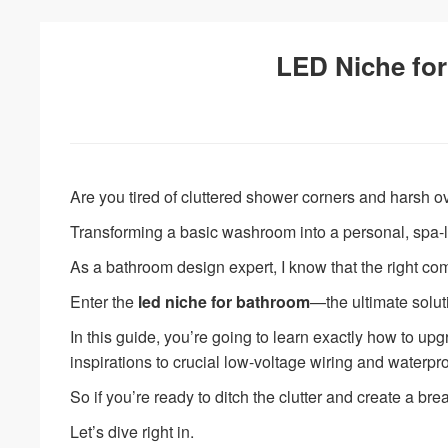
LED Niche for
Are you tired of cluttered shower corners and harsh o
Transforming a basic washroom into a personal, spa-li
As a bathroom design expert, I know that the right com
Enter the
led niche for bathroom
—the ultimate solut
In this guide, you’re going to learn exactly how to u
inspirations to crucial low-voltage wiring and waterpro
So if you’re ready to ditch the clutter and create a brea
Let’s dive right in.