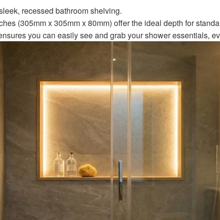
 sleek, recessed bathroom shelving.
ches (305mm x 305mm x 80mm) offer the ideal depth for stand
nsures you can easily see and grab your shower essentials, even