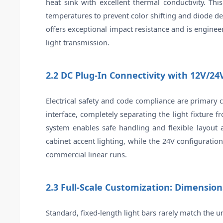
heat sink with excellent thermal conductivity. T
temperatures to prevent color shifting and diode de
offers exceptional impact resistance and is enginee
light transmission.
2.2 DC Plug-In Connectivity with 12V/24V
Electrical safety and code compliance are primary c
interface, completely separating the light fixture 
system enables safe handling and flexible layout a
cabinet accent lighting, while the 24V configurati
commercial linear runs.
2.3 Full-Scale Customization: Dimension
Standard, fixed-length light bars rarely match the 