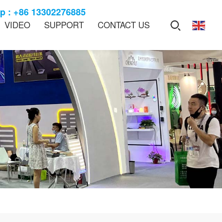
 : +86 13302276885
VIDEO
SUPPORT
CONTACT US