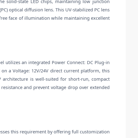
e solid-state LED chips, maintaining low junction
) optical diffusion lens. This UV-stabilized PC lens
ree face of illumination while maintaining excellent
del utilizes an integrated Power Connect: DC Plug-in
 on a Voltage: 12V/24V direct current platform, this
 architecture is well-suited for short-run, compact
t resistance and prevent voltage drop over extended
sses this requirement by offering full customization