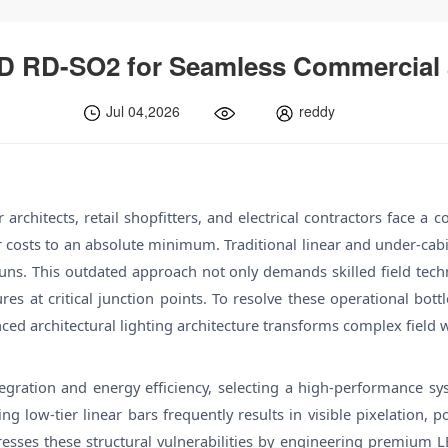
D RD-SO2 for Seamless Commercial a
Jul 04,2026
reddy
architects, retail shopfitters, and electrical contractors face a 
bor costs to an absolute minimum. Traditional linear and under-cab
s. This outdated approach not only demands skilled field techni
lures at critical junction points. To resolve these operational bo
nced architectural lighting architecture transforms complex field w
ration and energy efficiency, selecting a high-performance syst
rcing low-tier linear bars frequently results in visible pixelatio
sses these structural vulnerabilities by engineering premium LED