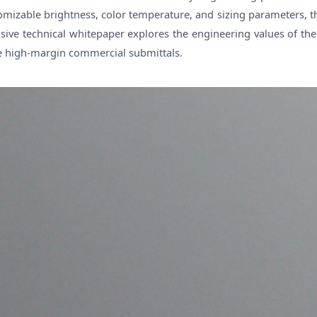
stomizable brightness, color temperature, and sizing parameters,
sive technical whitepaper explores the engineering values of th
re high-margin commercial submittals.