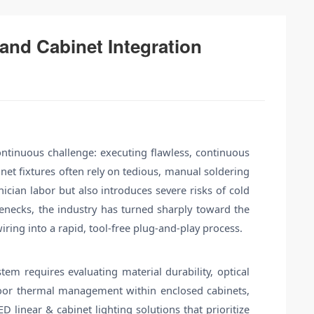
nd Cabinet Integration
continuous challenge: executing flawless, continuous
inet fixtures often rely on tedious, manual soldering
cian labor but also introduces severe risks of cold
ttlenecks, the industry has turned sharply toward the
iring into a rapid, tool-free plug-and-play process.
em requires evaluating material durability, optical
n, poor thermal management within enclosed cabinets,
 linear & cabinet lighting solutions that prioritize