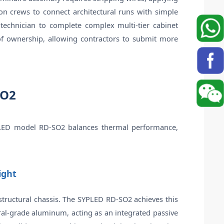
ion crews to connect architectural runs with simple
e technician to complete complex multi-tier cabinet
t of ownership, allowing contractors to submit more
SO2
 SYPLED model RD-SO2 balances thermal performance,
ight
id structural chassis. The SYPLED RD-SO2 achieves this
ral-grade aluminum, acting as an integrated passive