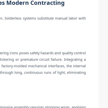
les Modern Contracting
on. Solderless systems substitute manual labor with
ering irons poses safety hazards and quality control
ckering or premature circuit failure. Integrating a
 factory-molded mechanical interfaces, the internal
 through long, continuous runs of light, eliminating
 luminaire assembly requires stripping wires, applying