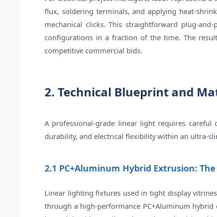
flux, soldering terminals, and applying heat-shrin
mechanical clicks. This straightforward plug-and-p
configurations in a fraction of the time. The resu
competitive commercial bids.
2. Technical Blueprint and Ma
A professional-grade linear light requires carefu
durability, and electrical flexibility within an ultra-sl
2.1 PC+Aluminum Hybrid Extrusion: Th
Linear lighting fixtures used in tight display vitrin
through a high-performance PC+Aluminum hybrid extr