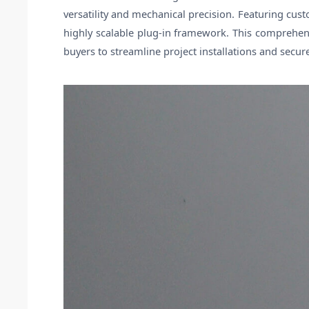
versatility and mechanical precision. Featuring cu
highly scalable plug-in framework. This comprehen
buyers to streamline project installations and secu