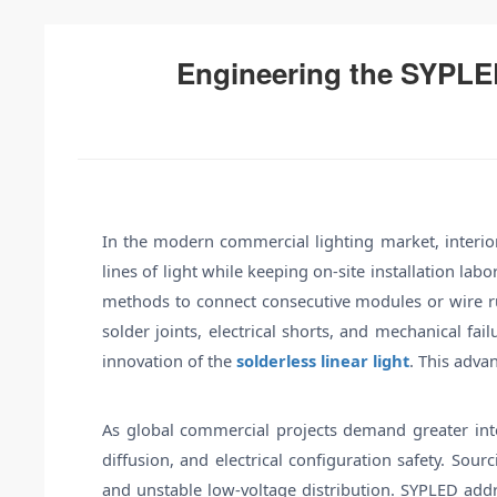
Engineering the SYPLE
In the modern commercial lighting market, interior 
lines of light while keeping on-site installation la
methods to connect consecutive modules or wire run
solder joints, electrical shorts, and mechanical fai
innovation of the
solderless linear light
. This adva
As global commercial projects demand greater integ
diffusion, and electrical configuration safety. Sou
and unstable low-voltage distribution. SYPLED addre