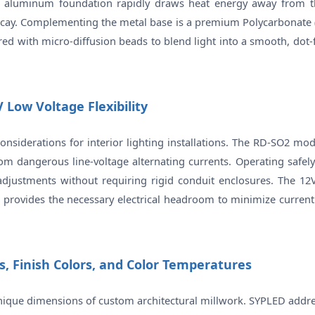
his aluminum foundation rapidly draws heat energy away from th
cay. Complementing the metal base is a premium Polycarbonate (PC
red with micro-diffusion beads to blend light into a smooth, dot-f
 Low Voltage Flexibility
onsiderations for interior lighting installations. The RD-SO2 mo
from dangerous line-voltage alternating currents. Operating safely
djustments without requiring rigid conduit enclosures. The 12V
on provides the necessary electrical headroom to minimize curren
s, Finish Colors, and Color Temperatures
unique dimensions of custom architectural millwork. SYPLED addre