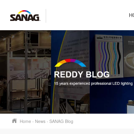
H
Home
-
News
-
SANAG Blog