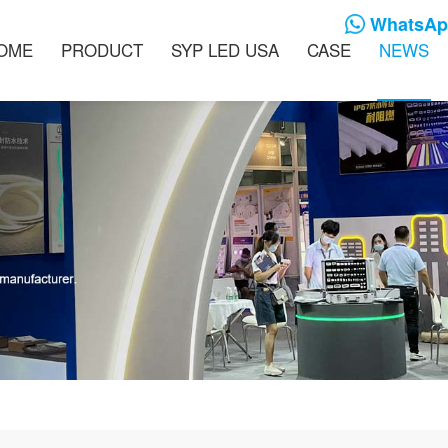
WhatsApp
OME
PRODUCT
SYP LED USA
CASE
NEWS