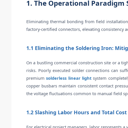
1. The Operational Paradigm 
Eliminating thermal bonding from field installatio
factory-certified connectors, elevating consistency a
1.1 Eliminating the Soldering Iron: Miti
On a bustling commercial construction site or a tig
risks. Poorly executed solder connections can suff
premium
solderless linear light
system completely 
copper busbars maintain consistent contact pressure
the voltage fluctuations common to manual field spl
1.2 Slashing Labor Hours and Total Cost
For electrical project managers, labor represents a v