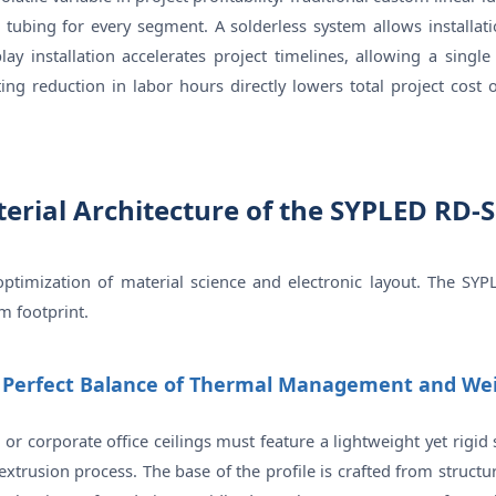
k tubing for every segment. A solderless system allows installat
lay installation accelerates project timelines, allowing a singl
lting reduction in labor hours directly lowers total project cos
terial Architecture of the SYPLED RD-
l optimization of material science and electronic layout. The
im footprint.
e Perfect Balance of Thermal Management and We
es or corporate office ceilings must feature a lightweight yet rig
usion process. The base of the profile is crafted from structu