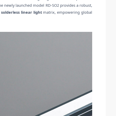
 the newly launched model RD-SO2 provides a robust,
e
solderless linear light
matrix, empowering global