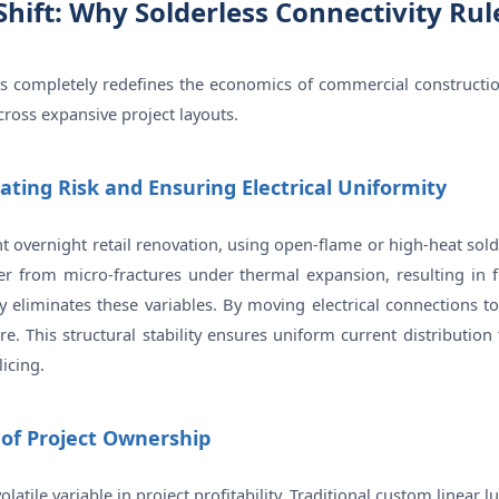
Shift: Why Solderless Connectivity Ru
ns completely redefines the economics of commercial constructi
cross expansive project layouts.
gating Risk and Ensuring Electrical Uniformity
ht overnight retail renovation, using open-flame or high-heat sold
er from micro-fractures under thermal expansion, resulting in fli
eliminates these variables. By moving electrical connections to
. This structural stability ensures uniform current distribution
icing.
 of Project Ownership
olatile variable in project profitability. Traditional custom linear