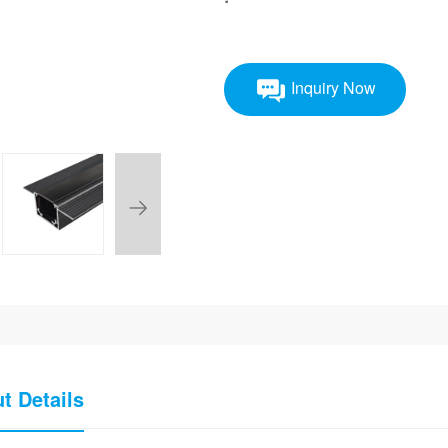
Inquiry Now
t Details