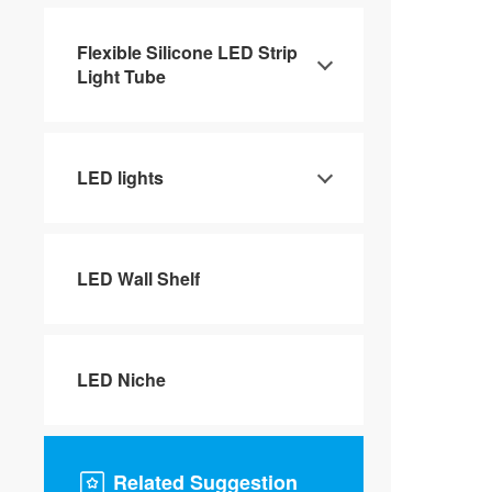
Flexible Silicone LED Strip
Light Tube
LED lights
LED Wall Shelf
LED Niche
Related Suggestion