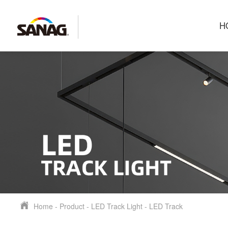
H
Home
-
Product
-
LED Track Light
-
LED Track