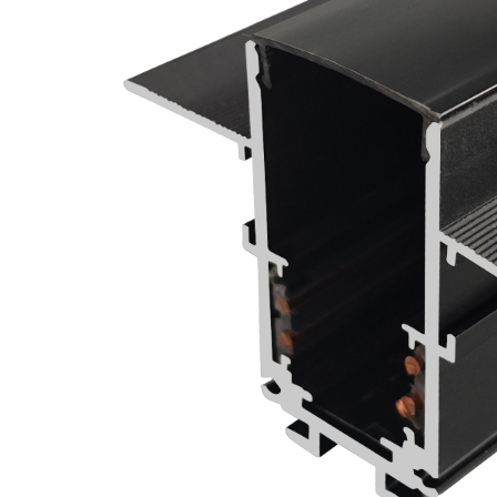
Wall Recessed
Flexible Neon Tube
Led Track Linear
Light Magnetic
Track Rail
Ultra Thin Magnetic
Track Light System