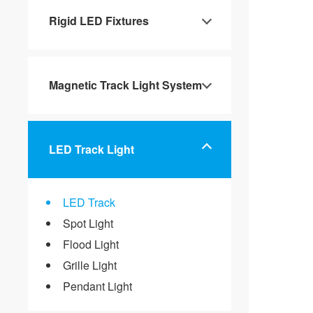
Rigid LED Fixtures
Magnetic Track Light System
LED Track Light
LED Track
Spot Light
Flood Light
Grille Light
Pendant Light