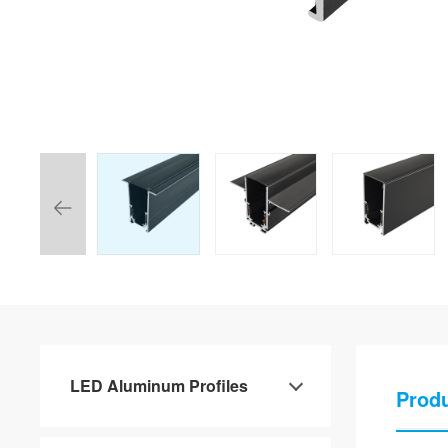
LED Aluminum Profiles
Produ