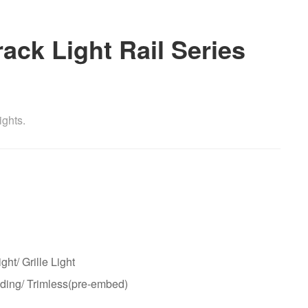
ck Light Rail Series
ights.
ght/ Grille Light
ding/ Trimless(pre-embed)