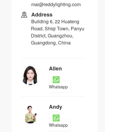
mai@reddylighting.com
Address
Building 6, 22 Huateng
Road, Shiqi Town, Panyu
District, Guangzhou,
Guangdong, China
Allen
Whatsapp
Andy
Whatsapp