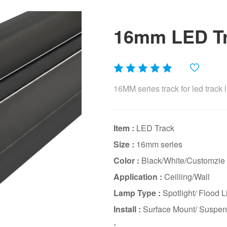
16mm LED Tra
16MM series track for led track l
Item :
LED Track
Size :
16mm series
Color :
Black/White/Customzie
Application :
Ceiliing/Wall
Lamp Type :
Spotlight/ Flood Li
Install :
Surface Mount/ Suspen
: