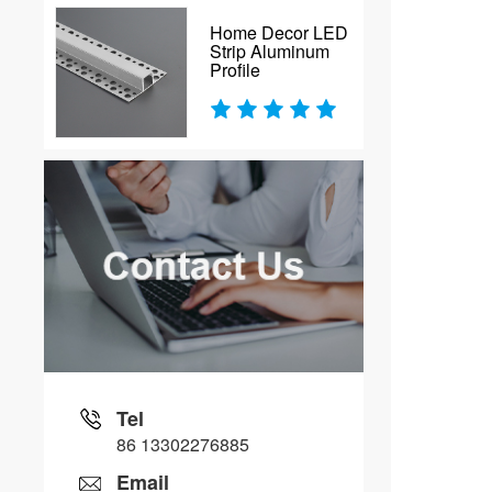
Home Decor LED
Strip Aluminum
Profile
Tel
86 13302276885
Email