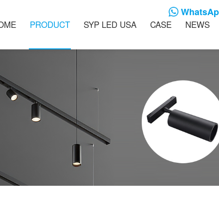
WhatsApp
OME
PRODUCT
SYP LED USA
CASE
NEWS