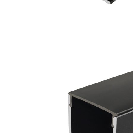
Outdoor Use
Lighting Aluminum
Profile