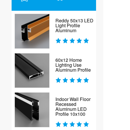
Reddy 50x13 LED
Light Profile
Aluminum
60x12 Home
Lighting Use
Aluminum Profile
Indoor Wall Floor
Recessed
Aluminum LED
Profile 10x100