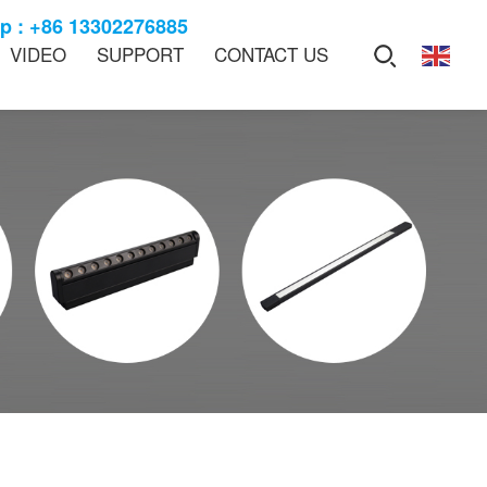
 : +86 13302276885
VIDEO
SUPPORT
CONTACT US