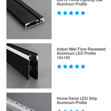
Aluminum Profile
Indoor Wall Floor Recessed
Aluminum LED Profile
10x100
Home Decor LED Strip
Aluminum Profile