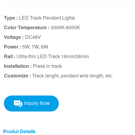
Type :
LED Track Pendant Lights
Color Temperature :
3000K-6000K
Voltage :
DC48V
Power :
5W, 7W, 8W
Rail :
Ultra-thin LED Track 16mm/26mm
Installation :
Press in track
Customize :
Track lenght, pendant wire length, etc.
Inquiry Now
Produt Details