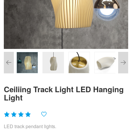
Ceiliing Track Light LED Hanging
Light
LED track pendant lights.