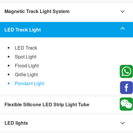
Magnetic Track Light System
LED Track Light
LED Track
Spot Light
Flood Light
Grille Light
Pendant Light
Flexible Silicone LED Strip Light Tube
LED lights