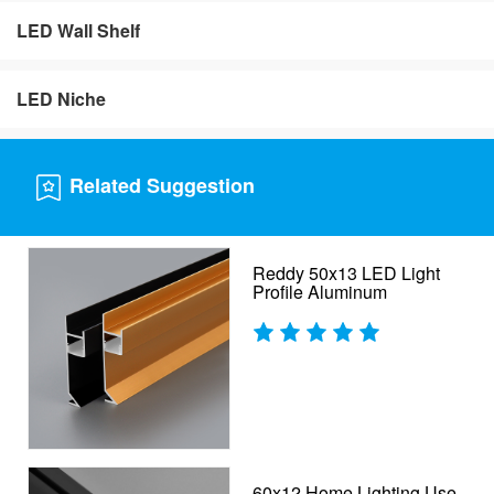
LED Wall Shelf
LED Niche
Related Suggestion
Reddy 50x13 LED Light
Profile Aluminum
60x12 Home Lighting Use