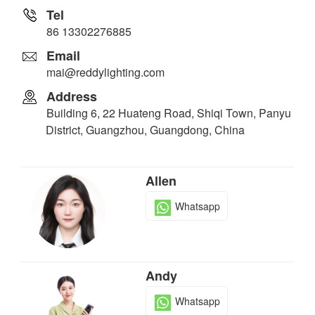
Tel
86 13302276885
Email
mai@reddylighting.com
Address
Building 6, 22 Huateng Road, Shiqi Town, Panyu
District, Guangzhou, Guangdong, China
Allen
Whatsapp
Andy
Whatsapp