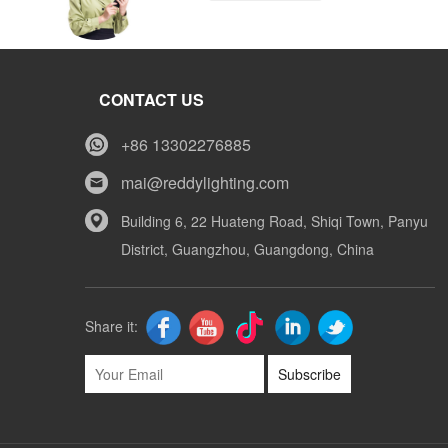
Tony
CONTACT US
Whatsapp
+86 13302276885
mai@reddylighting.com
Mike
Building 6, 22 Huateng Road, Shiqi Town, Panyu
District, Guangzhou, Guangdong, China
Whatsapp
Share it:
Subscribe