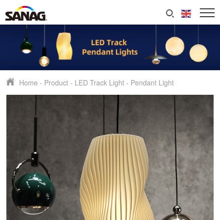
Home
-
Product
-
LED Track Light
-
Pendant Light