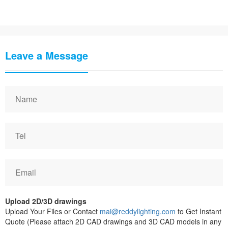
Leave a Message
Upload 2D/3D drawings
Upload Your Files or Contact
mai@reddylighting.com
to Get Instant
Quote (Please attach 2D CAD drawings and 3D CAD models in any