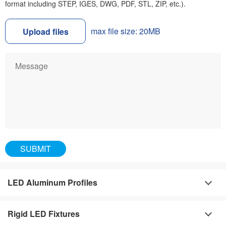
format including STEP, IGES, DWG, PDF, STL, ZIP, etc.).
max file size: 20MB
Upload files
LED Aluminum Profiles
Rigid LED Fixtures