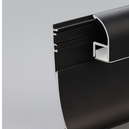
Wall Recessed
Flexible Neon Tube
Led Track Linear
Light Magnetic
Track Rail