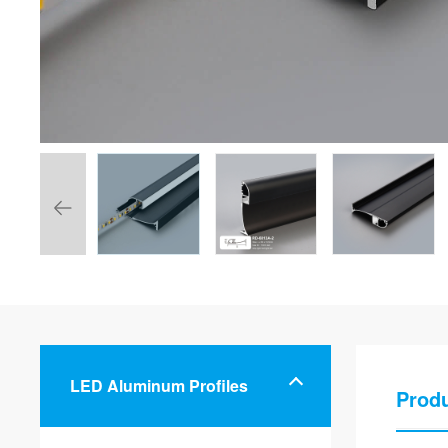
LED Aluminum Profiles
Produ