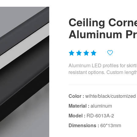
Ceiling Corn
Aluminum Pro
Aluminum LED profiles for skirti
resistant options. Custom lengt
Color :
wihte/black/customized
Material :
aluminum
Model :
RD-6013A-2
Dimensions :
60*13mm