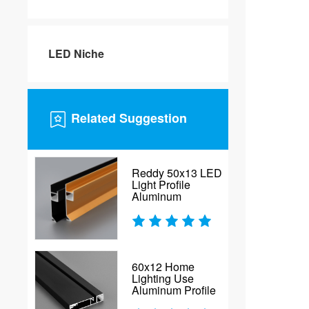
LED Niche
Related Suggestion
Reddy 50x13 LED
Light Profile
Aluminum
60x12 Home
Lighting Use
Aluminum Profile