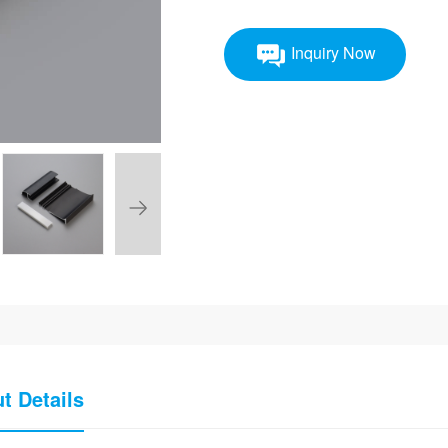
Inquiry Now
t Details