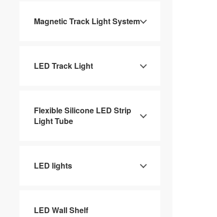
Magnetic Track Light System
LED Track Light
Flexible Silicone LED Strip
Light Tube
LED lights
LED Wall Shelf