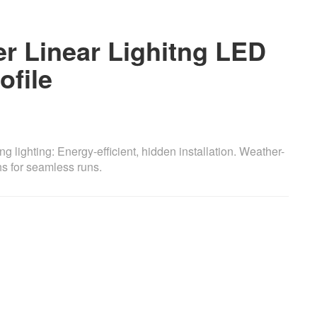
er Linear Lighitng LED
file
ng lighting: Energy-efficient, hidden installation. Weather-
hs for seamless runs.