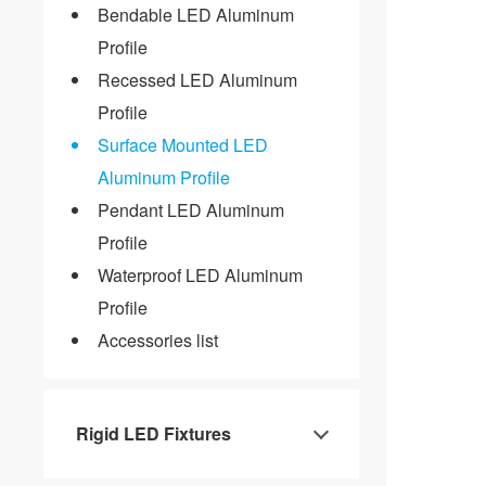
Bendable LED Aluminum
Profile
Recessed LED Aluminum
Profile
Surface Mounted LED
Aluminum Profile
Pendant LED Aluminum
Profile
Waterproof LED Aluminum
Profile
Accessories list
Rigid LED Fixtures