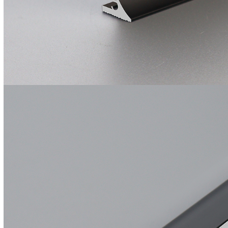
Ultra Thin Magnetic
Track Light System
Outdoor Use
Lighting Aluminum
Profile