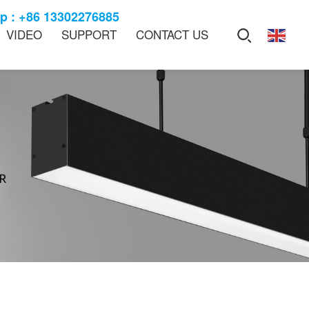
 : +86 13302276885
VIDEO
SUPPORT
CONTACT US