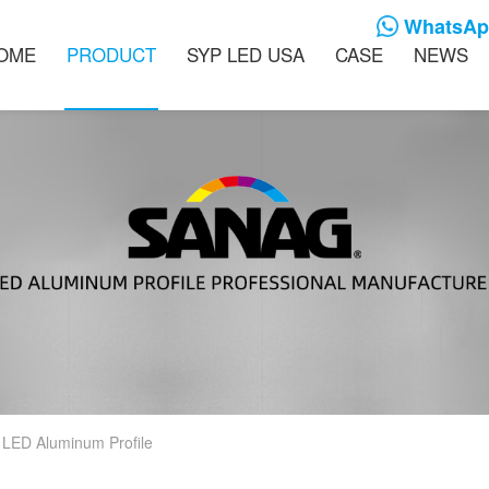
WhatsApp
OME
PRODUCT
SYP LED USA
CASE
NEWS
 LED Aluminum Profile