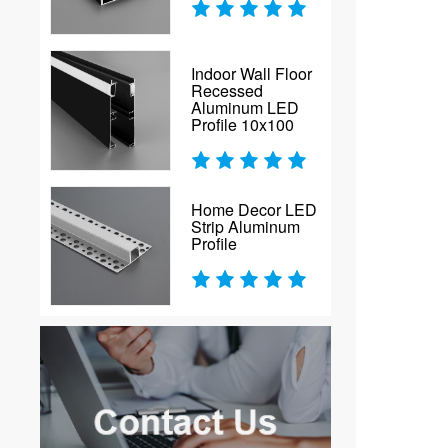
Indoor Wall Floor
Recessed
Aluminum LED
Profile 10x100
Home Decor LED
Strip Aluminum
Profile