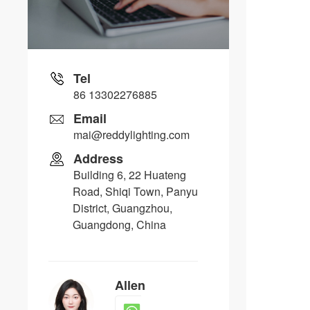
Tel
86 13302276885
Email
mai@reddylighting.com
Address
Building 6, 22 Huateng
Road, Shiqi Town, Panyu
District, Guangzhou,
Guangdong, China
Allen