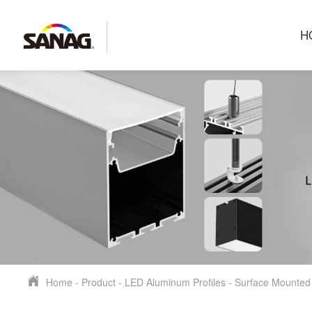
H
Home
-
Product
-
LED Aluminum Profiles
-
Surface Mounted